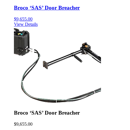
Broco ‘SAS’ Door Breacher
$
9,655.00
View Details
Broco ‘SAS’ Door Breacher
$
9,655.00