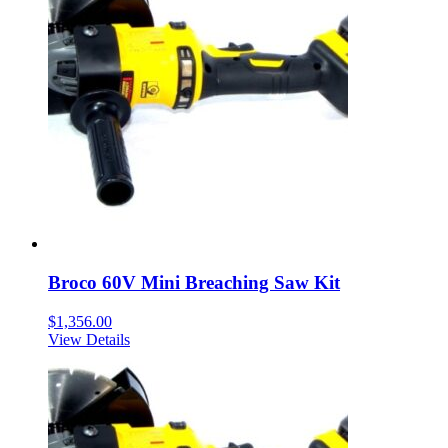
Broco 60V Mini Breaching Saw Kit
$
1,356.00
View Details