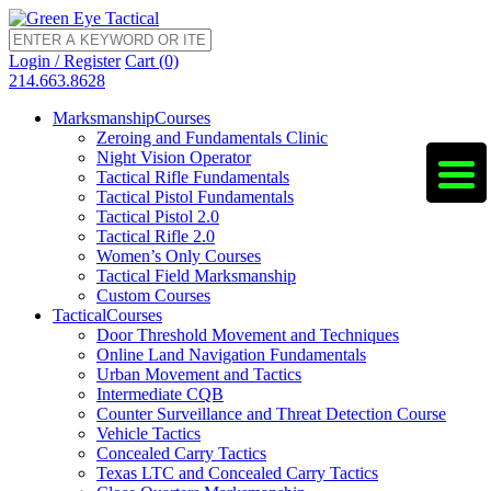
Login / Register
Cart (0)
214.663.8628
Marksmanship
Courses
Zeroing and Fundamentals Clinic
Night Vision Operator
Tactical Rifle Fundamentals
Tactical Pistol Fundamentals
Tactical Pistol 2.0
Tactical Rifle 2.0
Women’s Only Courses
Tactical Field Marksmanship
Custom Courses
Tactical
Courses
Door Threshold Movement and Techniques
Online Land Navigation Fundamentals
Urban Movement and Tactics
Intermediate CQB
Counter Surveillance and Threat Detection Course
Vehicle Tactics
Concealed Carry Tactics
Texas LTC and Concealed Carry Tactics