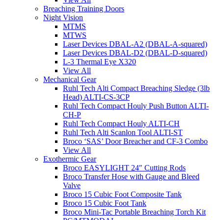
Breaching Training Doors
Night Vision
MTMS
MTWS
Laser Devices DBAL-A2 (DBAL-A-squared)
Laser Devices DBAL-D2 (DBAL-D-squared)
L-3 Thermal Eye X320
View All
Mechanical Gear
Ruhl Tech Alti Compact Breaching Sledge (3lb
Head) ALTI-CS-3CP
Ruhl Tech Compact Houly Push Button ALTI-
CH-P
Ruhl Tech Compact Houly ALTI-CH
Ruhl Tech Alti Scanlon Tool ALTI-ST
Broco ‘SAS’ Door Breacher and CF-3 Combo
View All
Exothermic Gear
Broco EASYLIGHT 24″ Cutting Rods
Broco Transfer Hose with Gauge and Bleed
Valve
Broco 15 Cubic Foot Composite Tank
Broco 15 Cubic Foot Tank
Broco Mini-Tac Portable Breaching Torch Kit