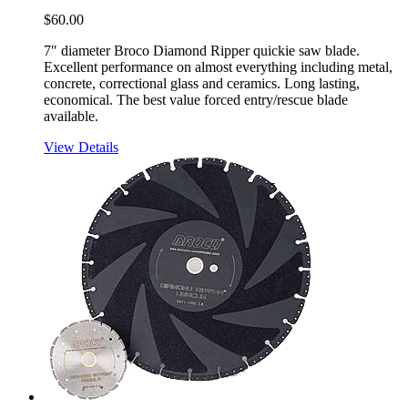
$
60.00
7″ diameter Broco Diamond Ripper quickie saw blade.
Excellent performance on almost everything including metal,
concrete, correctional glass and ceramics. Long lasting,
economical. The best value forced entry/rescue blade
available.
View Details