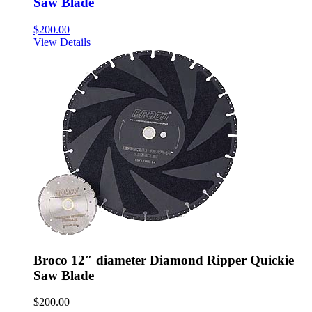
Saw Blade
$
200.00
View Details
Broco 12″ diameter Diamond Ripper Quickie
Saw Blade
$
200.00