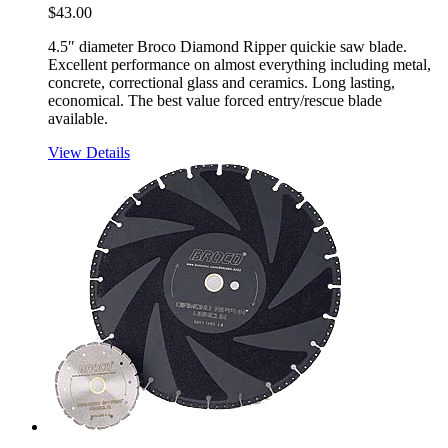
$
43.00
4.5″ diameter Broco Diamond Ripper quickie saw blade.
Excellent performance on almost everything including metal,
concrete, correctional glass and ceramics. Long lasting,
economical. The best value forced entry/rescue blade
available.
View Details