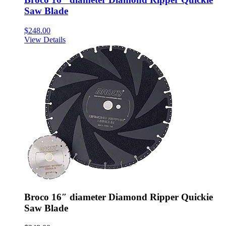
Saw Blade
$
248.00
View Details
Broco 16″ diameter Diamond Ripper Quickie
Saw Blade