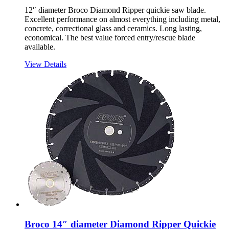
12″ diameter Broco Diamond Ripper quickie saw blade.
Excellent performance on almost everything including metal,
concrete, correctional glass and ceramics. Long lasting,
economical. The best value forced entry/rescue blade
available.
View Details
Broco 14″ diameter Diamond Ripper Quickie