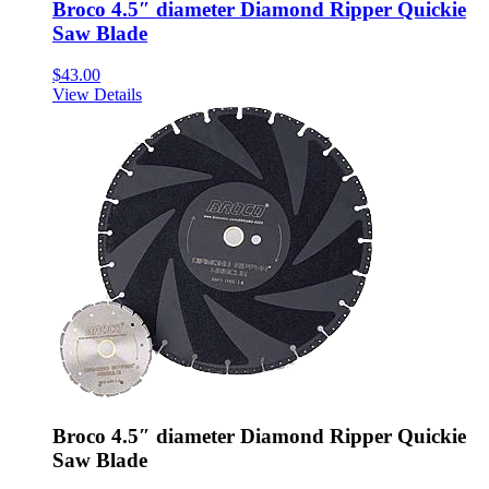
Broco 4.5″ diameter Diamond Ripper Quickie
Saw Blade
$
43.00
View Details
Broco 4.5″ diameter Diamond Ripper Quickie
Saw Blade