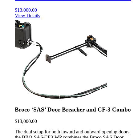
$
13,000.00
View Details
Broco ‘SAS’ Door Breacher and CF-3 Combo
$
13,000.00
The dual setup for both inward and outward opening doors,
the BRO-SAS/CF3-WP combines the Broco SAS Door