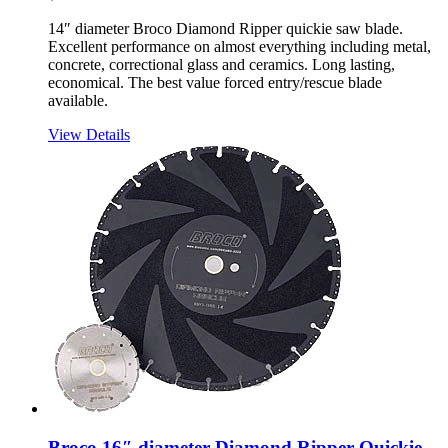
14″ diameter Broco Diamond Ripper quickie saw blade.
Excellent performance on almost everything including metal,
concrete, correctional glass and ceramics. Long lasting,
economical. The best value forced entry/rescue blade
available.
View Details
Broco 16″ diameter Diamond Ripper Quickie