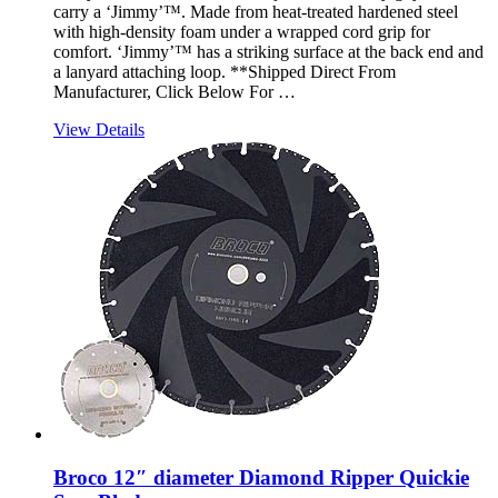
carry a ‘Jimmy’™. Made from heat-treated hardened steel
with high-density foam under a wrapped cord grip for
comfort. ‘Jimmy’™ has a striking surface at the back end and
a lanyard attaching loop. **Shipped Direct From
Manufacturer, Click Below For …
View Details
Broco 12″ diameter Diamond Ripper Quickie