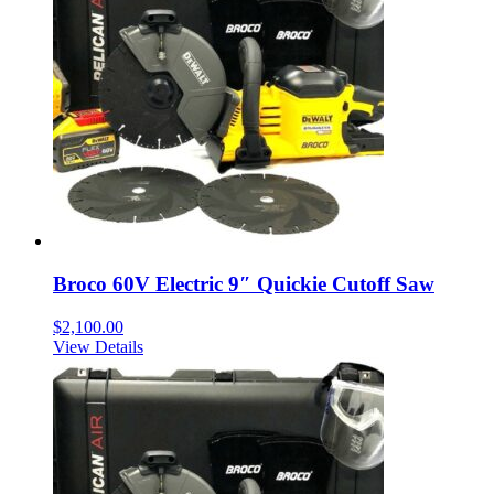
Broco 60V Electric 9″ Quickie Cutoff Saw
$
2,100.00
View Details