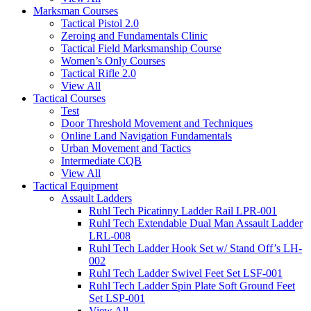
Marksman Courses
Tactical Pistol 2.0
Zeroing and Fundamentals Clinic
Tactical Field Marksmanship Course
Women’s Only Courses
Tactical Rifle 2.0
View All
Tactical Courses
Test
Door Threshold Movement and Techniques
Online Land Navigation Fundamentals
Urban Movement and Tactics
Intermediate CQB
View All
Tactical Equipment
Assault Ladders
Ruhl Tech Picatinny Ladder Rail LPR-001
Ruhl Tech Extendable Dual Man Assault Ladder
LRL-008
Ruhl Tech Ladder Hook Set w/ Stand Off’s LH-
002
Ruhl Tech Ladder Swivel Feet Set LSF-001
Ruhl Tech Ladder Spin Plate Soft Ground Feet
Set LSP-001
View All