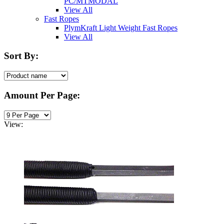
PC/MTMODAL
View All
Fast Ropes
PlymKraft Light Weight Fast Ropes
View All
Sort By:
Amount Per Page:
View: