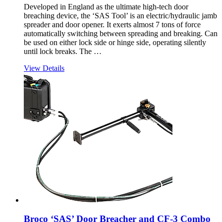
Developed in England as the ultimate high-tech door
breaching device, the ‘SAS Tool’ is an electric/hydraulic jamb
spreader and door opener. It exerts almost 7 tons of force
automatically switching between spreading and breaking. Can
be used on either lock side or hinge side, operating silently
until lock breaks. The …
View Details
Broco ‘SAS’ Door Breacher and CF-3 Combo