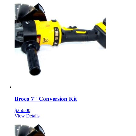
Broco 7″ Conversion Kit
$
256.00
View Details