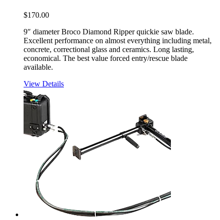
$
170.00
9″ diameter Broco Diamond Ripper quickie saw blade.
Excellent performance on almost everything including metal,
concrete, correctional glass and ceramics. Long lasting,
economical. The best value forced entry/rescue blade
available.
View Details