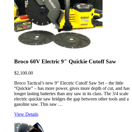
Broco 60V Electric 9″ Quickie Cutoff Saw
$
2,100.00
Broco Tactical’s new 9″ Electric Cutoff Saw Set – the little
“Quickie” – has more power, gives more depth of cut, and has
longer lasting batteries than any saw in its class. The 3/4 scale
electric quickie saw bridges the gap between other tools and a
gasoline saw. This saw …
View Details