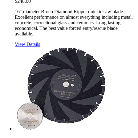
$
248.00
16″ diameter Broco Diamond Ripper quickie saw blade.
Excellent performance on almost everything including metal,
concrete, correctional glass and ceramics. Long lasting,
economical. The best value forced entry/rescue blade
available.
View Details