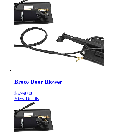
Broco Door Blower
$
5,990.00
View Details