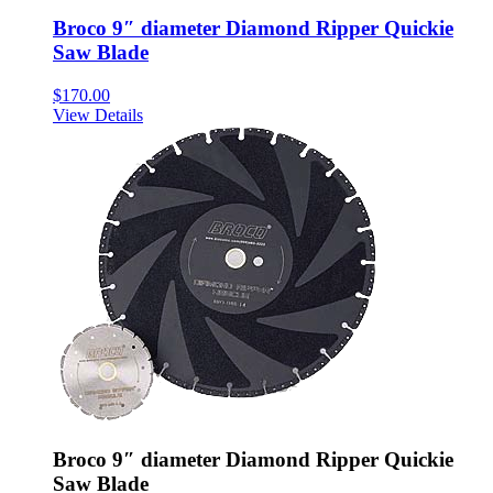
Broco 9″ diameter Diamond Ripper Quickie
Saw Blade
$
170.00
View Details
Broco 9″ diameter Diamond Ripper Quickie
Saw Blade