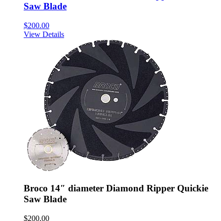
Saw Blade
$
200.00
View Details
Broco 14″ diameter Diamond Ripper Quickie
Saw Blade
$
200.00