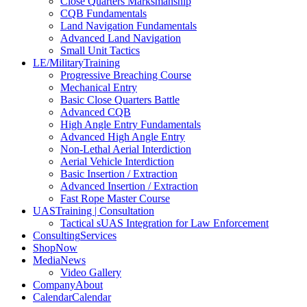
Close Quarters Marksmanship
CQB Fundamentals
Land Navigation Fundamentals
Advanced Land Navigation
Small Unit Tactics
LE/Military
Training
Progressive Breaching Course
Mechanical Entry
Basic Close Quarters Battle
Advanced CQB
High Angle Entry Fundamentals
Advanced High Angle Entry
Non-Lethal Aerial Interdiction
Aerial Vehicle Interdiction
Basic Insertion / Extraction
Advanced Insertion / Extraction
Fast Rope Master Course
UAS
Training | Consultation
Tactical sUAS Integration for Law Enforcement
Consulting
Services
Shop
Now
Media
News
Video Gallery
Company
About
Calendar
Calendar