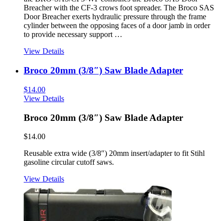
Breacher with the CF-3 crows foot spreader. The Broco SAS
Door Breacher exerts hydraulic pressure through the frame
cylinder between the opposing faces of a door jamb in order
to provide necessary support …
View Details
Broco 20mm (3/8″) Saw Blade Adapter
$
14.00
View Details
Broco 20mm (3/8″) Saw Blade Adapter
$
14.00
Reusable extra wide (3/8″) 20mm insert/adapter to fit Stihl
gasoline circular cutoff saws.
View Details