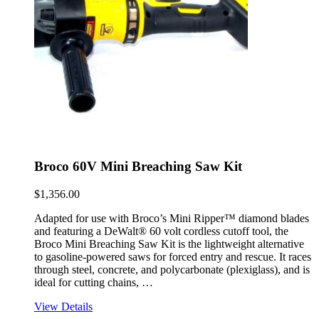
Broco 60V Mini Breaching Saw Kit
$
1,356.00
Adapted for use with Broco’s Mini Ripper™ diamond blades
and featuring a DeWalt® 60 volt cordless cutoff tool, the
Broco Mini Breaching Saw Kit is the lightweight alternative
to gasoline-powered saws for forced entry and rescue. It races
through steel, concrete, and polycarbonate (plexiglass), and is
ideal for cutting chains, …
View Details