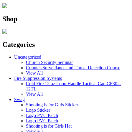
Shop
Categories
Uncategorized
Church Security Seminar
Counter-Surveillance and Threat Detection Course
View All
Fire Suppression Systems
Cold Fire 12 oz Loop Handle Tactical Can CF302-
12TL
View All
Swag
Shooting Is for Girls Sticker
Logo Sticker
Logo PVC Patch
Logo PVC Patch
Shooting is for Girls Hat
View All