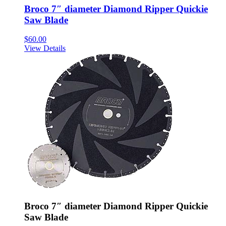
Broco 7″ diameter Diamond Ripper Quickie
Saw Blade
$
60.00
View Details
Broco 7″ diameter Diamond Ripper Quickie
Saw Blade