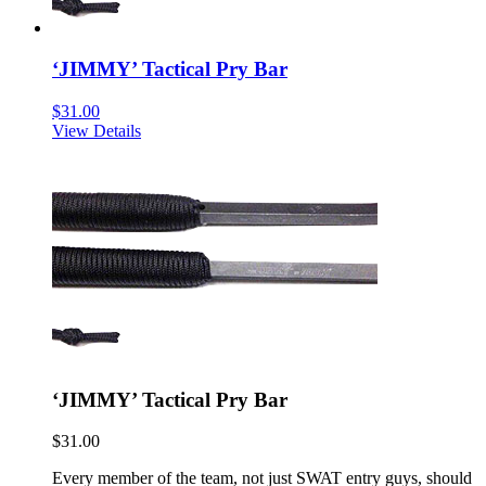
‘JIMMY’ Tactical Pry Bar
$
31.00
View Details
‘JIMMY’ Tactical Pry Bar
$
31.00
Every member of the team, not just SWAT entry guys, should