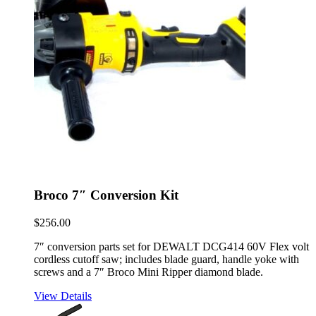
Broco 7″ Conversion Kit
$
256.00
7″ conversion parts set for DEWALT DCG414 60V Flex volt
cordless cutoff saw; includes blade guard, handle yoke with
screws and a 7″ Broco Mini Ripper diamond blade.
View Details