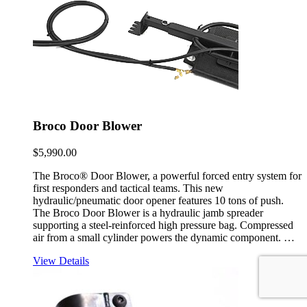
Broco Door Blower
$
5,990.00
The Broco® Door Blower, a powerful forced entry system for
first responders and tactical teams. This new
hydraulic/pneumatic door opener features 10 tons of push.
The Broco Door Blower is a hydraulic jamb spreader
supporting a steel-reinforced high pressure bag. Compressed
air from a small cylinder powers the dynamic component. …
View Details