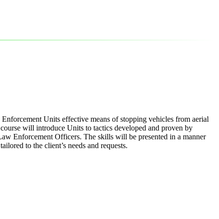
w Enforcement Units effective means of stopping vehicles from aerial
e course will introduce Units to tactics developed and proven by
Law Enforcement Officers. The skills will be presented in a manner
ilored to the client’s needs and requests.