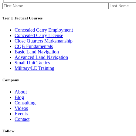
Tier 1 Tactical Courses
Concealed Carry Employment
Concealed Carry License
Close Quarters Marksmanship
CQB Fundamentals
Basic Land Navigation
Advanced Land Navigation
Small Unit Tactics
Military/LE Training
Company
About
Blog
Consulting
Videos
Events
Contact
Follow