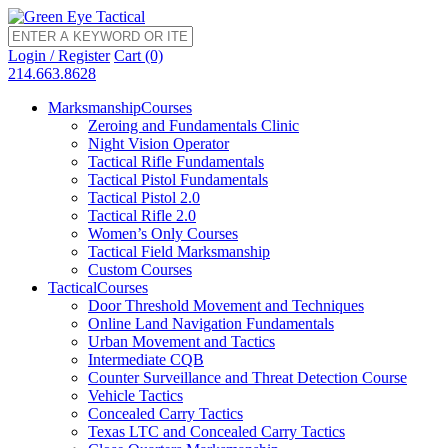
Login / Register
Cart (0)
214.663.8628
Marksmanship
Courses
Zeroing and Fundamentals Clinic
Night Vision Operator
Tactical Rifle Fundamentals
Tactical Pistol Fundamentals
Tactical Pistol 2.0
Tactical Rifle 2.0
Women’s Only Courses
Tactical Field Marksmanship
Custom Courses
Tactical
Courses
Door Threshold Movement and Techniques
Online Land Navigation Fundamentals
Urban Movement and Tactics
Intermediate CQB
Counter Surveillance and Threat Detection Course
Vehicle Tactics
Concealed Carry Tactics
Texas LTC and Concealed Carry Tactics