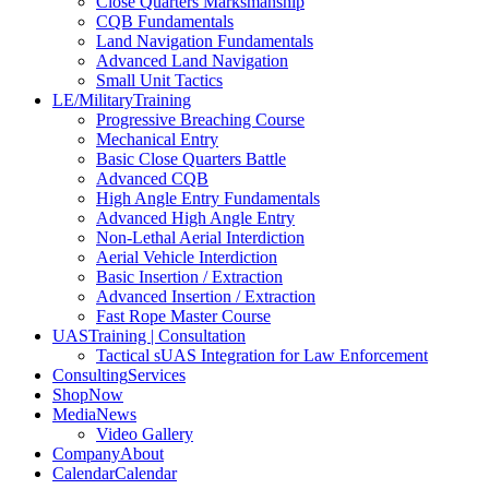
Close Quarters Marksmanship
CQB Fundamentals
Land Navigation Fundamentals
Advanced Land Navigation
Small Unit Tactics
LE/Military
Training
Progressive Breaching Course
Mechanical Entry
Basic Close Quarters Battle
Advanced CQB
High Angle Entry Fundamentals
Advanced High Angle Entry
Non-Lethal Aerial Interdiction
Aerial Vehicle Interdiction
Basic Insertion / Extraction
Advanced Insertion / Extraction
Fast Rope Master Course
UAS
Training | Consultation
Tactical sUAS Integration for Law Enforcement
Consulting
Services
Shop
Now
Media
News
Video Gallery
Company
About
Calendar
Calendar