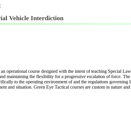
ial Vehicle Interdiction
 an operational course designed with the intent of teaching Special La
d maintaining the flexibility for a progressive escalation of force. Th
fically to the operating environment of and the regulations governing 
nt and situation. Green Eye Tactical courses are custom in nature and ta