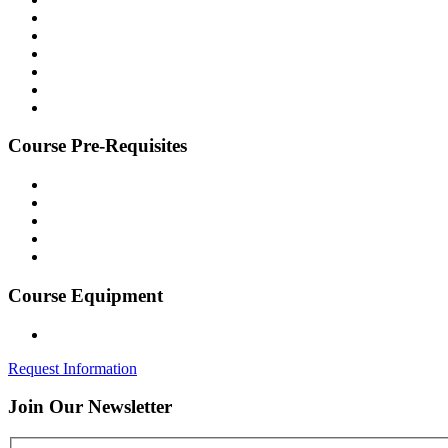
Course
Pre-Requisites
Course
Equipment
Request Information
Join Our
Newsletter