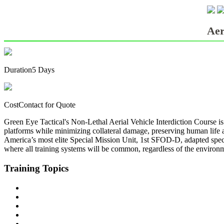
LE/MILITARY TRAINING
Aer
Duration
5 Days
Cost
Contact for Quote
Green Eye Tactical's Non-Lethal Aerial Vehicle Interdiction Course is
platforms while minimizing collateral damage, preserving human life an
America’s most elite Special Mission Unit, 1st SFOD-D, adapted speci
where all training systems will be common, regardless of the environme
Training
Topics