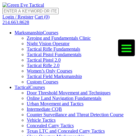
Login / Register
Cart (0)
214.663.8628
Marksmanship
Courses
Zeroing and Fundamentals Clinic
Night Vision Operator
Tactical Rifle Fundamentals
Tactical Pistol Fundamentals
Tactical Pistol 2.0
Tactical Rifle 2.0
Women’s Only Courses
Tactical Field Marksmanship
Custom Courses
Tactical
Courses
Door Threshold Movement and Techniques
Online Land Navigation Fundamentals
Urban Movement and Tactics
Intermediate CQB
Counter Surveillance and Threat Detection Course
Vehicle Tactics
Concealed Carry Tactics
Texas LTC and Concealed Carry Tactics