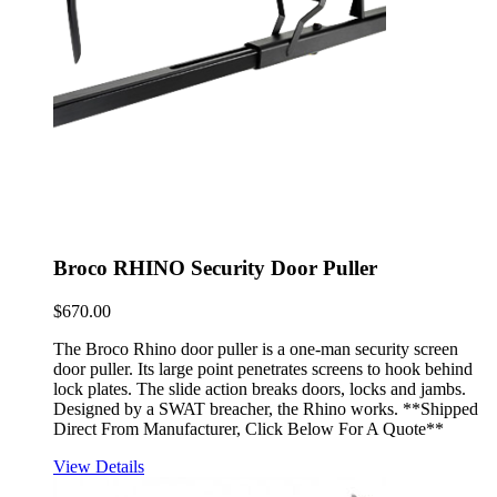
Broco RHINO Security Door Puller
$
670.00
The Broco Rhino door puller is a one-man security screen
door puller. Its large point penetrates screens to hook behind
lock plates. The slide action breaks doors, locks and jambs.
Designed by a SWAT breacher, the Rhino works. **Shipped
Direct From Manufacturer, Click Below For A Quote**
View Details