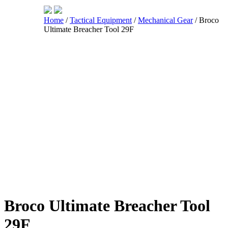
Home
/
Tactical Equipment
/
Mechanical Gear
/ Broco
Ultimate Breacher Tool 29F
Shop
Broco Ultimate Breacher Tool
29F