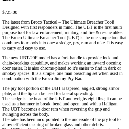
$
725.00
The latest from Broco Tactical – The Ultimate Breacher Tool!
Designed with first responders in mind. The UBT is the first multi-
purpose tool for law enforcement, military, and fire & rescue alike.
The Broco Ultimate Breacher Tool (UBT) is the one simple tool that
combines four tools into one: a sledge, pry, ram and rake. It is easy
to carry and easy to use.
The new UBT-29F model has a fork handle to provide lock and
chain-breaking capability, and makes working an inward opening
door easier. It is also chrome-plated so it’s easier to find in dark or
smokey spaces. It is a simple, one man breaching set when used in
combination with the Broco Jimmy Pry Bar.
The pry tool portion of the UBT is tapered, angled, strong armor
plate, and the tip can be used for lateral spreading.
The sledge is the head of the UBT and weighs eight lbs.; it can be
used as a hammer to break, bend and open, and with a Halligan.
The UBT becomes a door ram when reversing the grip and
swinging across the body.
The rake has been incorporated to the underside of the pry tool to
allow efficient clearing of broken glass and other debris.