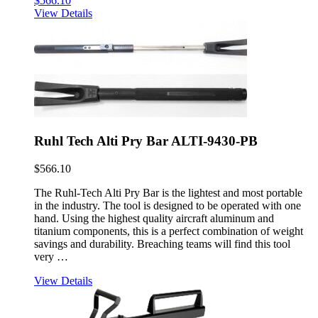
$
566.10
View Details
Ruhl Tech Alti Pry Bar ALTI-9430-PB
$
566.10
The Ruhl-Tech Alti Pry Bar is the lightest and most portable
in the industry. The tool is designed to be operated with one
hand. Using the highest quality aircraft aluminum and
titanium components, this is a perfect combination of weight
savings and durability. Breaching teams will find this tool
very …
View Details