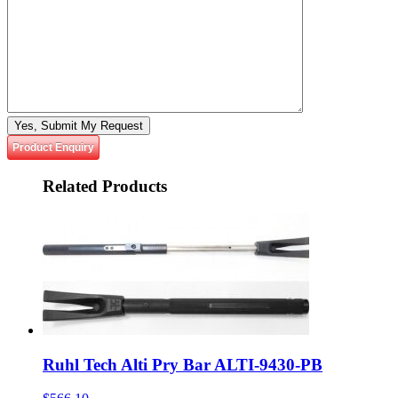
Please leave this field empty.
Product Enquiry
Related
Products
Ruhl Tech Alti Pry Bar ALTI-9430-PB