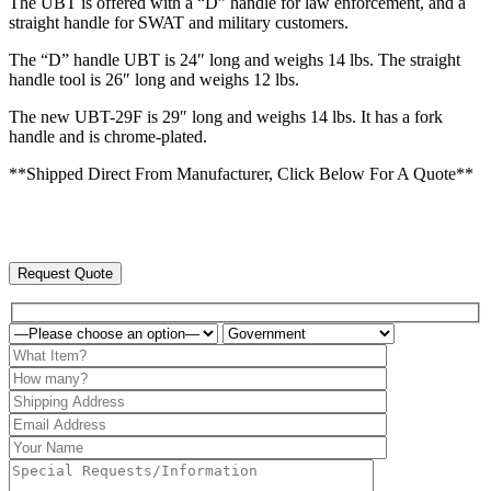
The UBT is offered with a “D” handle for law enforcement, and a
straight handle for SWAT and military customers.
The “D” handle UBT is 24″ long and weighs 14 lbs. The straight
handle tool is 26″ long and weighs 12 lbs.
The new UBT-29F is 29″ long and weighs 14 lbs. It has a fork
handle and is chrome-plated.
**Shipped Direct From Manufacturer, Click Below For A Quote**
Request Quote