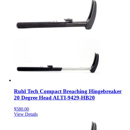
Ruhl Tech Compact Breaching Hingebreaker
20 Degree Head ALTI-9429-HB20
$
580.00
View Details