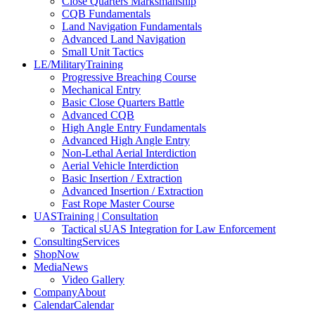
Close Quarters Marksmanship
CQB Fundamentals
Land Navigation Fundamentals
Advanced Land Navigation
Small Unit Tactics
LE/Military
Training
Progressive Breaching Course
Mechanical Entry
Basic Close Quarters Battle
Advanced CQB
High Angle Entry Fundamentals
Advanced High Angle Entry
Non-Lethal Aerial Interdiction
Aerial Vehicle Interdiction
Basic Insertion / Extraction
Advanced Insertion / Extraction
Fast Rope Master Course
UAS
Training | Consultation
Tactical sUAS Integration for Law Enforcement
Consulting
Services
Shop
Now
Media
News
Video Gallery
Company
About
Calendar
Calendar