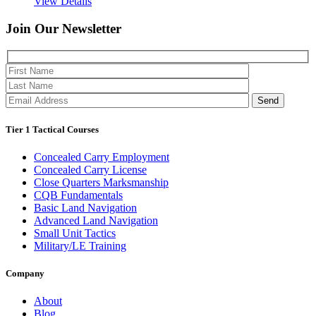
View Details
Join Our
Newsletter
Please 
Tier 1 Tactical Courses
Concealed Carry Employment
Concealed Carry License
Close Quarters Marksmanship
CQB Fundamentals
Basic Land Navigation
Advanced Land Navigation
Small Unit Tactics
Military/LE Training
Company
About
Blog