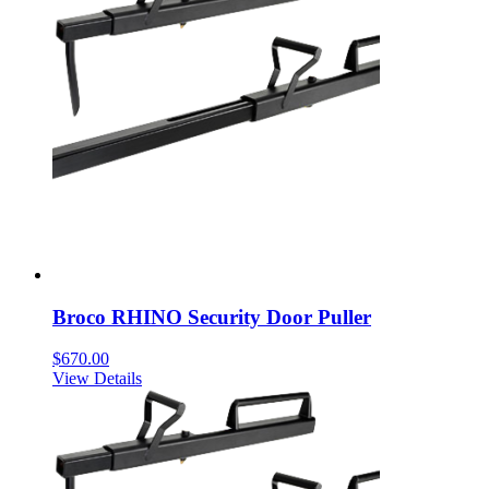
Broco RHINO Security Door Puller
$
670.00
View Details