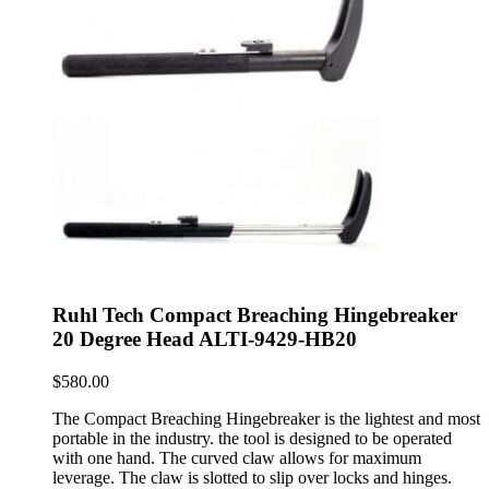
Ruhl Tech Compact Breaching Hingebreaker
20 Degree Head ALTI-9429-HB20
$
580.00
The Compact Breaching Hingebreaker is the lightest and most
portable in the industry. the tool is designed to be operated
with one hand. The curved claw allows for maximum
leverage. The claw is slotted to slip over locks and hinges.