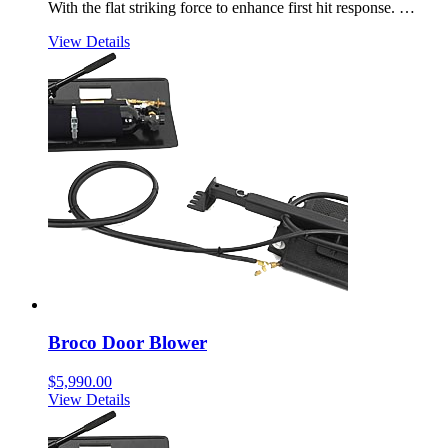
With the flat striking force to enhance first hit response. …
View Details
Broco Door Blower
$
5,990.00
View Details