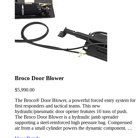
Broco Door Blower
$
5,990.00
The Broco® Door Blower, a powerful forced entry system for
first responders and tactical teams. This new
hydraulic/pneumatic door opener features 10 tons of push.
The Broco Door Blower is a hydraulic jamb spreader
supporting a steel-reinforced high pressure bag. Compressed
air from a small cylinder powers the dynamic component. …