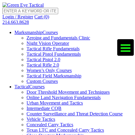
Login / Register
Cart (0)
214.663.8628
Marksmanship
Courses
Zeroing and Fundamentals Clinic
Night Vision Operator
Tactical Rifle Fundamentals
Tactical Pistol Fundamentals
Tactical Pistol 2.0
Tactical Rifle 2.0
Women’s Only Courses
Tactical Field Marksmanship
Custom Courses
Tactical
Courses
Door Threshold Movement and Techniques
Online Land Navigation Fundamentals
Urban Movement and Tactics
Intermediate CQB
Counter Surveillance and Threat Detection Course
Vehicle Tactics
Concealed Carry Tactics
Texas LTC and Concealed Carry Tactics