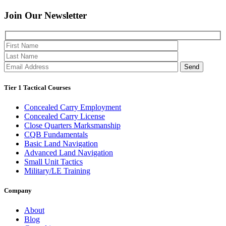
Join Our
Newsletter
Please 
Tier 1 Tactical Courses
Concealed Carry Employment
Concealed Carry License
Close Quarters Marksmanship
CQB Fundamentals
Basic Land Navigation
Advanced Land Navigation
Small Unit Tactics
Military/LE Training
Company
About
Blog