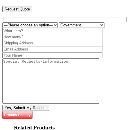
Request Quote
Please leave this field empty.
Product Enquiry
Related
Products