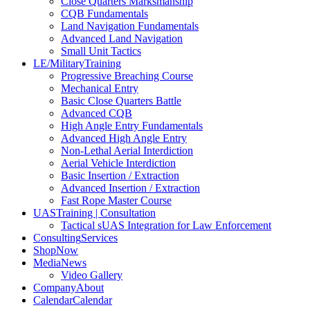
Close Quarters Marksmanship
CQB Fundamentals
Land Navigation Fundamentals
Advanced Land Navigation
Small Unit Tactics
LE/Military
Training
Progressive Breaching Course
Mechanical Entry
Basic Close Quarters Battle
Advanced CQB
High Angle Entry Fundamentals
Advanced High Angle Entry
Non-Lethal Aerial Interdiction
Aerial Vehicle Interdiction
Basic Insertion / Extraction
Advanced Insertion / Extraction
Fast Rope Master Course
UAS
Training | Consultation
Tactical sUAS Integration for Law Enforcement
Consulting
Services
Shop
Now
Media
News
Video Gallery
Company
About
Calendar
Calendar