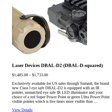
$1,733.00
Laser Devices DBAL-D2 (DBAL-D-squared)
Price
$
1,485.00
–
$
1,733.00
range:
Exclusively available for US sales through Summit, the brand
$1,485.00
new Class I eye safe DBAL-D2 is equipped with an IR
through
pointer, unmatched eye safe IR LED illuminator and your
$1,733.00
choice of a red Super Power Point or green Ultra Power Point
visible pointer which is five times more visible than …
View Details