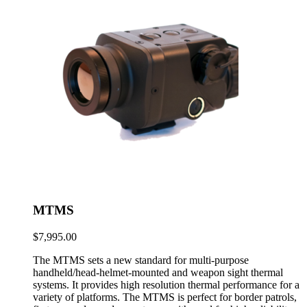
MTMS
$
7,995.00
The MTMS sets a new standard for multi-purpose
handheld/head-helmet-mounted and weapon sight thermal
systems. It provides high resolution thermal performance for a
variety of platforms. The MTMS is perfect for border patrols,