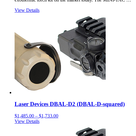
View Details
Laser Devices DBAL-D2 (DBAL-D-squared)
Price
$
1,485.00
–
$
1,733.00
range:
View Details
$1,485.00
through