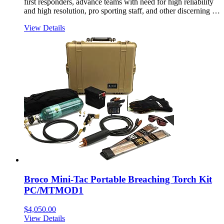
first responders, advance teams with need for high reliability
and high resolution, pro sporting staff, and other discerning …
View Details
Broco Mini-Tac Portable Breaching Torch Kit
PC/MTMOD1
$
4,050.00
View Details