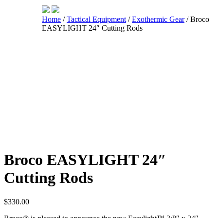
Home
/
Tactical Equipment
/
Exothermic Gear
/ Broco
EASYLIGHT 24″ Cutting Rods
Shop
Broco EASYLIGHT 24″
Cutting Rods
$
330.00