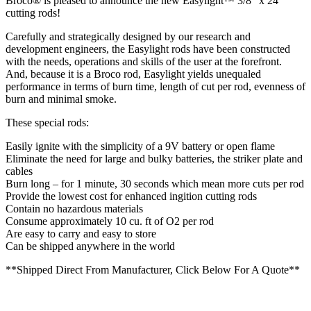
Broco® is pleased to announce the new Easylight™ 3/8″ x 24″
cutting rods!
Carefully and strategically designed by our research and
development engineers, the Easylight rods have been constructed
with the needs, operations and skills of the user at the forefront.
And, because it is a Broco rod, Easylight yields unequaled
performance in terms of burn time, length of cut per rod, evenness of
burn and minimal smoke.
These special rods:
Easily ignite with the simplicity of a 9V battery or open flame
Eliminate the need for large and bulky batteries, the striker plate and
cables
Burn long – for 1 minute, 30 seconds which mean more cuts per rod
Provide the lowest cost for enhanced ingition cutting rods
Contain no hazardous materials
Consume approximately 10 cu. ft of O2 per rod
Are easy to carry and easy to store
Can be shipped anywhere in the world
**Shipped Direct From Manufacturer, Click Below For A Quote**