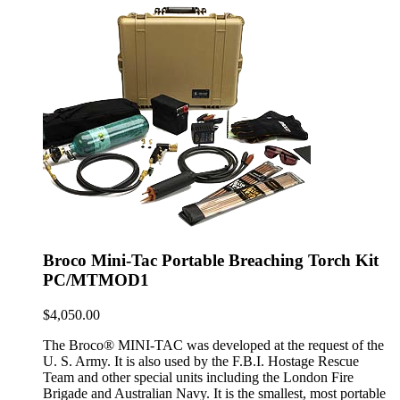
Broco Mini-Tac Portable Breaching Torch Kit
PC/MTMOD1
$
4,050.00
The Broco® MINI-TAC was developed at the request of the
U. S. Army. It is also used by the F.B.I. Hostage Rescue
Team and other special units including the London Fire
Brigade and Australian Navy. It is the smallest, most portable