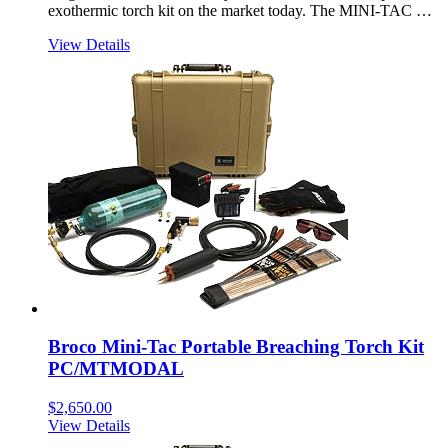
exothermic torch kit on the market today. The MINI-TAC …
View Details
Broco Mini-Tac Portable Breaching Torch Kit
PC/MTMODAL
$
2,650.00
View Details