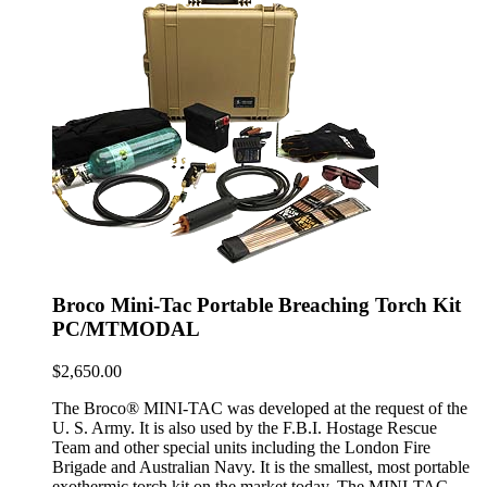
Broco Mini-Tac Portable Breaching Torch Kit
PC/MTMODAL
$
2,650.00
The Broco® MINI-TAC was developed at the request of the
U. S. Army. It is also used by the F.B.I. Hostage Rescue
Team and other special units including the London Fire
Brigade and Australian Navy. It is the smallest, most portable
exothermic torch kit on the market today. The MINI-TAC …