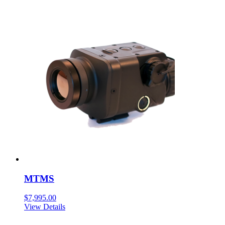
MTMS
$
7,995.00
View Details