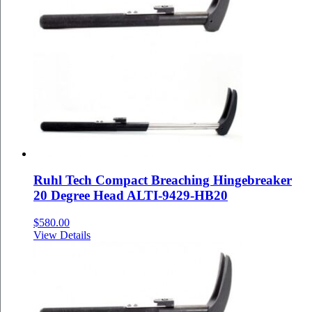
Ruhl Tech Compact Breaching Hingebreaker
20 Degree Head ALTI-9429-HB20
$
580.00
View Details