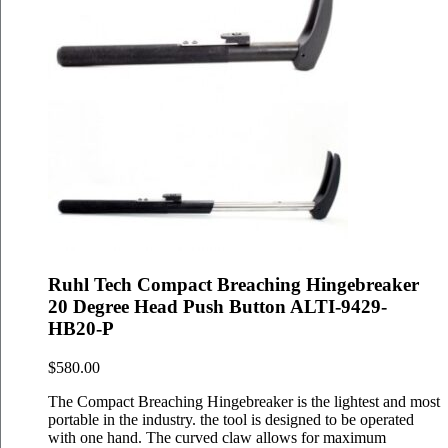
Ruhl Tech Compact Breaching Hingebreaker
20 Degree Head Push Button ALTI-9429-
HB20-P
$
580.00
The Compact Breaching Hingebreaker is the lightest and most
portable in the industry. the tool is designed to be operated
with one hand. The curved claw allows for maximum