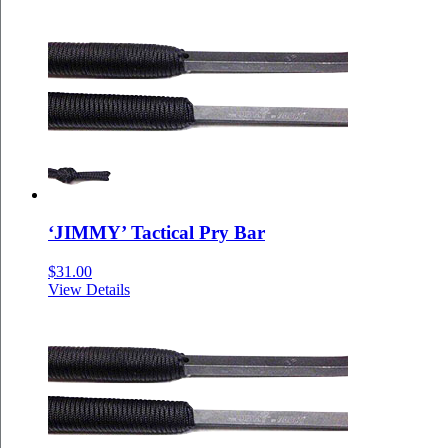
‘JIMMY’ Tactical Pry Bar
$
31.00
View Details