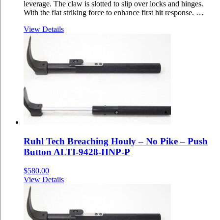
leverage. The claw is slotted to slip over locks and hinges.
With the flat striking force to enhance first hit response. …
View Details
Ruhl Tech Breaching Houly – No Pike – Push
Button ALTI-9428-HNP-P
$
580.00
View Details