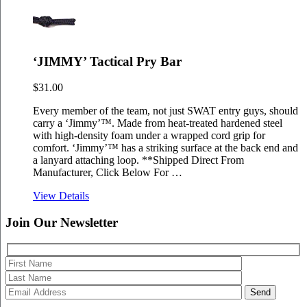
‘JIMMY’ Tactical Pry Bar
$
31.00
Every member of the team, not just SWAT entry guys, should
carry a ‘Jimmy’™. Made from heat-treated hardened steel
with high-density foam under a wrapped cord grip for
comfort. ‘Jimmy’™ has a striking surface at the back end and
a lanyard attaching loop. **Shipped Direct From
Manufacturer, Click Below For …
View Details
Join Our
Newsletter
Please 