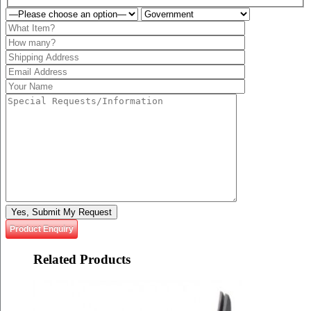
Please leave this field empty.
Product Enquiry
Related
Products