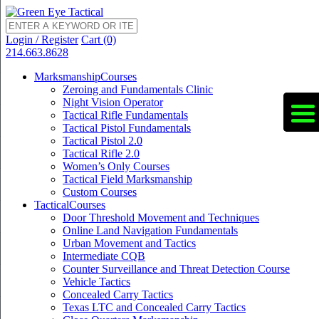
Login / Register
Cart (0)
214.663.8628
Marksmanship
Courses
Zeroing and Fundamentals Clinic
Night Vision Operator
Tactical Rifle Fundamentals
Tactical Pistol Fundamentals
Tactical Pistol 2.0
Tactical Rifle 2.0
Women’s Only Courses
Tactical Field Marksmanship
Custom Courses
Tactical
Courses
Door Threshold Movement and Techniques
Online Land Navigation Fundamentals
Urban Movement and Tactics
Intermediate CQB
Counter Surveillance and Threat Detection Course
Vehicle Tactics
Concealed Carry Tactics
Texas LTC and Concealed Carry Tactics