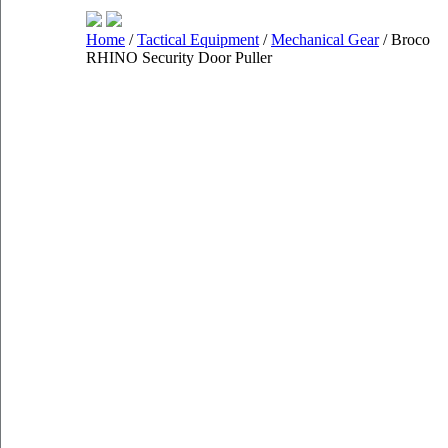
Home
/
Tactical Equipment
/
Mechanical Gear
/ Broco
RHINO Security Door Puller
Shop