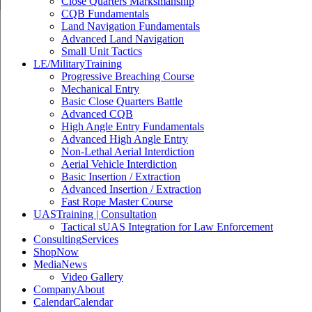
Close Quarters Marksmanship
CQB Fundamentals
Land Navigation Fundamentals
Advanced Land Navigation
Small Unit Tactics
LE/Military
Training
Progressive Breaching Course
Mechanical Entry
Basic Close Quarters Battle
Advanced CQB
High Angle Entry Fundamentals
Advanced High Angle Entry
Non-Lethal Aerial Interdiction
Aerial Vehicle Interdiction
Basic Insertion / Extraction
Advanced Insertion / Extraction
Fast Rope Master Course
UAS
Training | Consultation
Tactical sUAS Integration for Law Enforcement
Consulting
Services
Shop
Now
Media
News
Video Gallery
Company
About
Calendar
Calendar