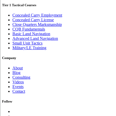
Tier 1 Tactical Courses
Concealed Carry Employment
Concealed Carry License
Close Quarters Marksmanship
CQB Fundamentals
Basic Land Navigation
Advanced Land Navigation
Small Unit Tactics
Military/LE Training
Company
About
Blog
Consulting
Videos
Events
Contact
Follow