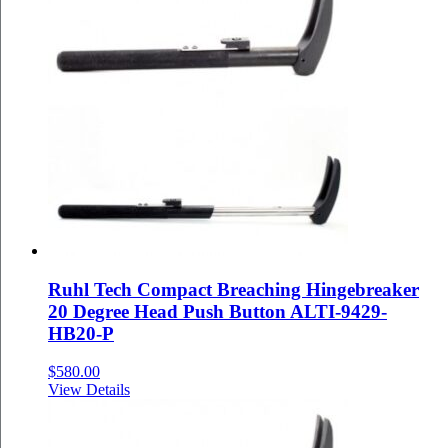
Ruhl Tech Compact Breaching Hingebreaker
20 Degree Head Push Button ALTI-9429-
HB20-P
$
580.00
View Details