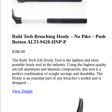
Ruhl Tech Breaching Houly – No Pike – Push
Button ALTI-9428-HNP-P
$
580.00
The Ruhl Tech Alti Houly Tool is the lightest and most
portable houly tool in the industry. Using the highest quality
aircraft aluminum and titanium components, this tool is a
perfect combination of weight savings and durability. The
Houly is an essential part of any breacher’s toolkit and is
designed …
View Details