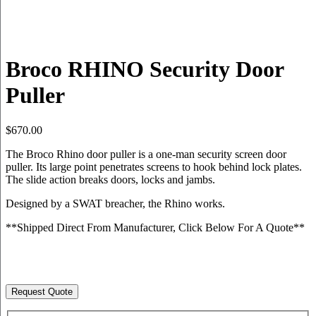
Broco RHINO Security Door
Puller
$
670.00
The Broco Rhino door puller is a one-man security screen door
puller. Its large point penetrates screens to hook behind lock plates.
The slide action breaks doors, locks and jambs.
Designed by a SWAT breacher, the Rhino works.
**Shipped Direct From Manufacturer, Click Below For A Quote**
Request Quote