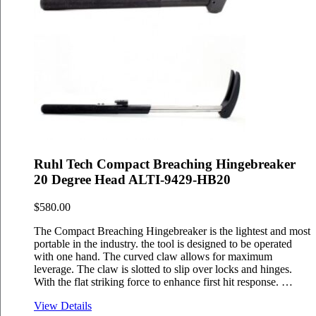
Ruhl Tech Compact Breaching Hingebreaker
20 Degree Head ALTI-9429-HB20
$
580.00
The Compact Breaching Hingebreaker is the lightest and most
portable in the industry. the tool is designed to be operated
with one hand. The curved claw allows for maximum
leverage. The claw is slotted to slip over locks and hinges.
With the flat striking force to enhance first hit response. …
View Details