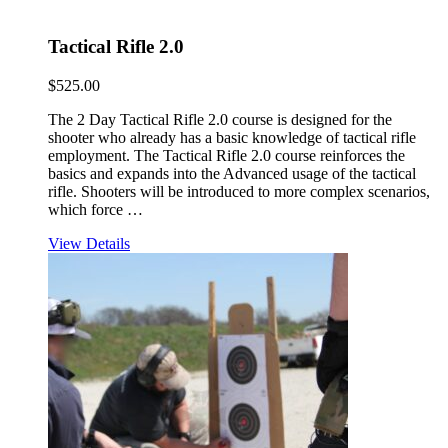
Tactical Rifle 2.0
$
525.00
The 2 Day Tactical Rifle 2.0 course is designed for the
shooter who already has a basic knowledge of tactical rifle
employment. The Tactical Rifle 2.0 course reinforces the
basics and expands into the Advanced usage of the tactical
rifle. Shooters will be introduced to more complex scenarios,
which force …
View Details