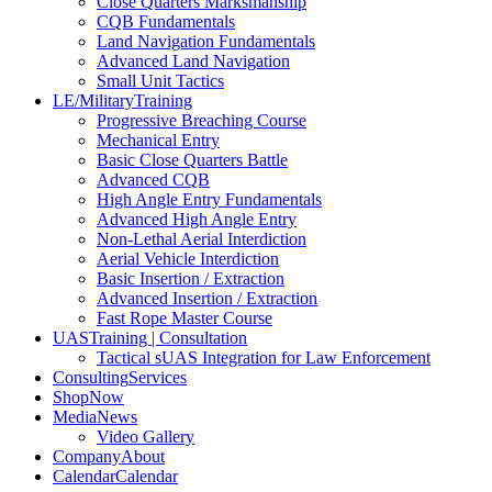
Close Quarters Marksmanship
CQB Fundamentals
Land Navigation Fundamentals
Advanced Land Navigation
Small Unit Tactics
LE/Military
Training
Progressive Breaching Course
Mechanical Entry
Basic Close Quarters Battle
Advanced CQB
High Angle Entry Fundamentals
Advanced High Angle Entry
Non-Lethal Aerial Interdiction
Aerial Vehicle Interdiction
Basic Insertion / Extraction
Advanced Insertion / Extraction
Fast Rope Master Course
UAS
Training | Consultation
Tactical sUAS Integration for Law Enforcement
Consulting
Services
Shop
Now
Media
News
Video Gallery
Company
About
Calendar
Calendar