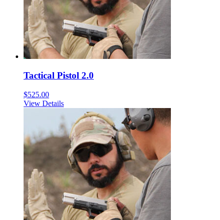
Tactical Pistol 2.0
$
525.00
View Details