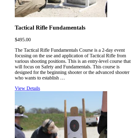
Tactical Rifle Fundamentals
$
495.00
The Tactical Rifle Fundamentals Course is a 2-day event
focusing on the use and application of Tactical Rifle from
various shooting positions. This is an entry-level course that
will focus on Safety and Fundamentals. This course is
designed for the beginning shooter or the advanced shooter
who wants to establish …
View Details