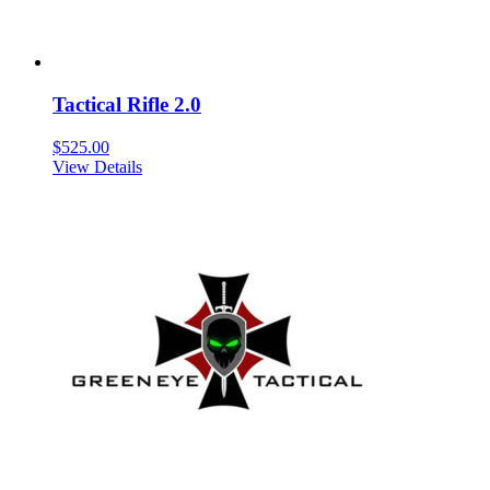
Tactical Rifle 2.0
$
525.00
View Details