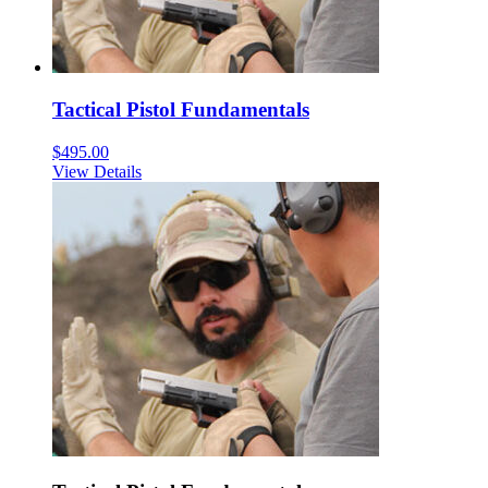
Tactical Pistol Fundamentals
$
495.00
View Details