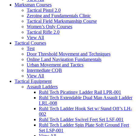
Marksman Courses
Tactical Pistol 2.0
Zeroing and Fundamentals Clinic
Tactical Field Marksmanship Course
Women’s Only Courses
Tactical Rifle 2.0
View All
Tactical Courses
Test
Door Threshold Movement and Techniques
Online Land Navigation Fundamentals
Urban Movement and Tactics
Intermediate CQB
View All
Tactical Equipment
Assault Ladders
Ruhl Tech Picatinny Ladder Rail LPR-001
Ruhl Tech Extendable Dual Man Assault Ladder
LRL-008
Ruhl Tech Ladder Hook Set w/ Stand Off’s LH-
002
Ruhl Tech Ladder Swivel Feet Set LSF-001
Ruhl Tech Ladder Spin Plate Soft Ground Feet
Set LSP-001
View All