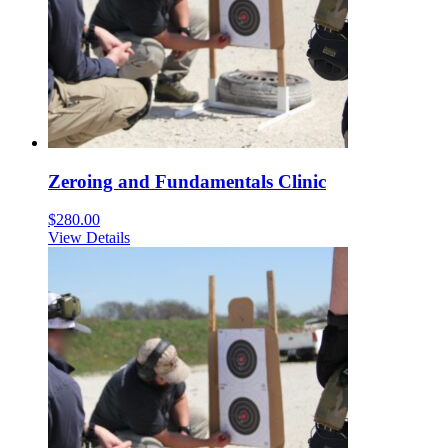
Zeroing and Fundamentals Clinic
$
280.00
View Details