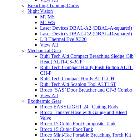
Breaching Training Doors
Night Vision
MTMS
MTWS
Laser Devices DBAL-A2 (DBAL-A-squared)
Laser Devices DBAL-D2 (DBAL-D-squared)
L-3 Thermal Eye X320
View All
Mechanical Gear
Ruhl Tech Alti Compact Breaching Sledge (3lb
Head) ALTI-CS-3CP
Ruhl Tech Compact Houly Push Button ALTI-
CH-P
Ruhl Tech Compact Houly ALTI-CH
Ruhl Tech Alti Scanlon Tool ALTI-ST
Broco ‘SAS’ Door Breacher and CF-3 Combo
View All
Exothermic Gear
Broco EASYLIGHT 24″ Cutting Rods
Broco Transfer Hose with Gauge and Bleed
Valve
Broco 15 Cubic Foot Composite Tank
Broco 15 Cubic Foot Tank
Broco Mini-Tac Portable Breaching Torch Kit