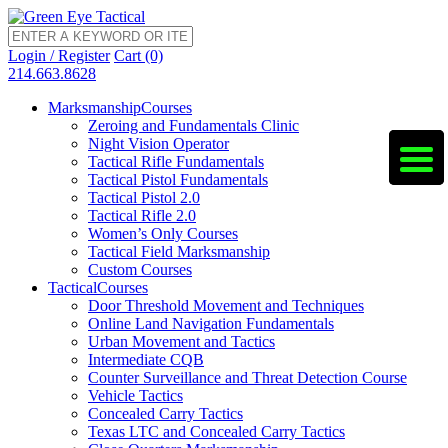
Login / Register
Cart (0)
214.663.8628
Marksmanship
Courses
Zeroing and Fundamentals Clinic
Night Vision Operator
Tactical Rifle Fundamentals
Tactical Pistol Fundamentals
Tactical Pistol 2.0
Tactical Rifle 2.0
Women’s Only Courses
Tactical Field Marksmanship
Custom Courses
Tactical
Courses
Door Threshold Movement and Techniques
Online Land Navigation Fundamentals
Urban Movement and Tactics
Intermediate CQB
Counter Surveillance and Threat Detection Course
Vehicle Tactics
Concealed Carry Tactics
Texas LTC and Concealed Carry Tactics