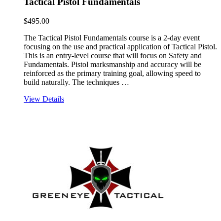
Tactical Pistol Fundamentals
$
495.00
The Tactical Pistol Fundamentals course is a 2-day event
focusing on the use and practical application of Tactical Pistol.
This is an entry-level course that will focus on Safety and
Fundamentals. Pistol marksmanship and accuracy will be
reinforced as the primary training goal, allowing speed to
build naturally. The techniques …
View Details