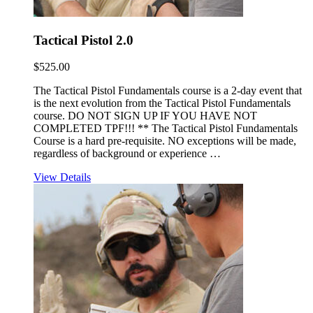
Tactical Pistol 2.0
$
525.00
The Tactical Pistol Fundamentals course is a 2-day event that
is the next evolution from the Tactical Pistol Fundamentals
course. DO NOT SIGN UP IF YOU HAVE NOT
COMPLETED TPF!!! ** The Tactical Pistol Fundamentals
Course is a hard pre-requisite. NO exceptions will be made,
regardless of background or experience …
View Details