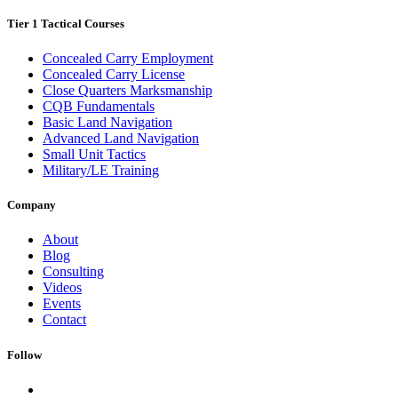
Tier 1 Tactical Courses
Concealed Carry Employment
Concealed Carry License
Close Quarters Marksmanship
CQB Fundamentals
Basic Land Navigation
Advanced Land Navigation
Small Unit Tactics
Military/LE Training
Company
About
Blog
Consulting
Videos
Events
Contact
Follow