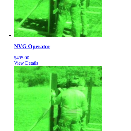
NVG Operator
$
495.00
View Details