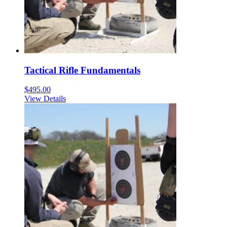
Tactical Rifle Fundamentals
$
495.00
View Details