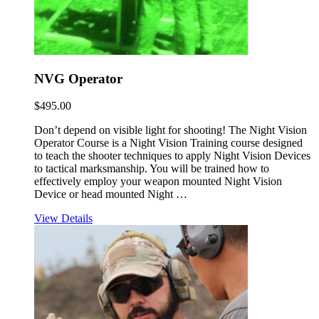
NVG Operator
$
495.00
Don’t depend on visible light for shooting! The Night Vision
Operator Course is a Night Vision Training course designed
to teach the shooter techniques to apply Night Vision Devices
to tactical marksmanship. You will be trained how to
effectively employ your weapon mounted Night Vision
Device or head mounted Night …
View Details