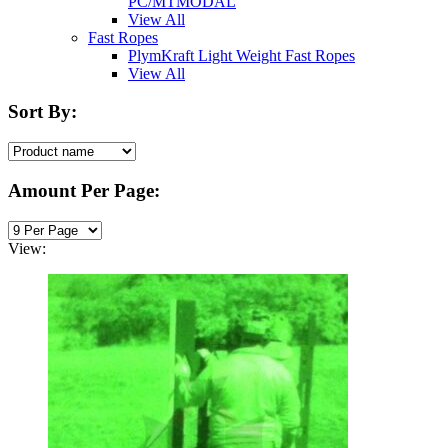
PC/MTMODAL
View All
Fast Ropes
PlymKraft Light Weight Fast Ropes
View All
Sort By:
Amount Per Page:
View: