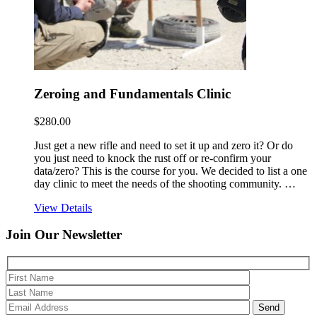
Zeroing and Fundamentals Clinic
$
280.00
Just get a new rifle and need to set it up and zero it? Or do
you just need to knock the rust off or re-confirm your
data/zero? This is the course for you. We decided to list a one
day clinic to meet the needs of the shooting community. …
View Details
Join Our
Newsletter
Please 