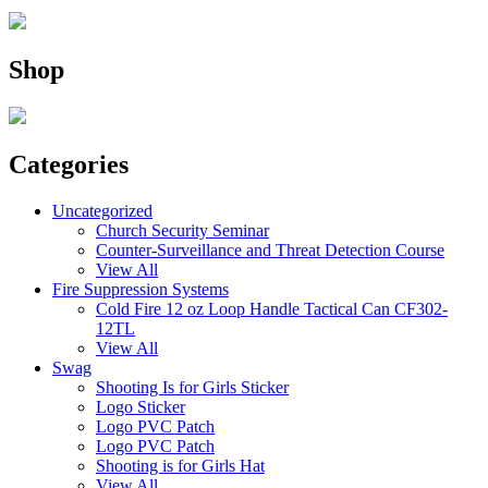
Shop
Categories
Uncategorized
Church Security Seminar
Counter-Surveillance and Threat Detection Course
View All
Fire Suppression Systems
Cold Fire 12 oz Loop Handle Tactical Can CF302-
12TL
View All
Swag
Shooting Is for Girls Sticker
Logo Sticker
Logo PVC Patch
Logo PVC Patch
Shooting is for Girls Hat
View All