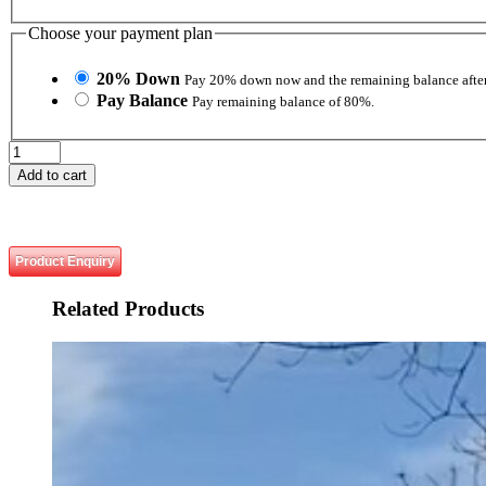
Choose your payment plan
20% Down
Pay 20% down now and the remaining balance after
Pay Balance
Pay remaining balance of 80%.
Urban
Movement
Add to cart
and
Tactics
quantity
Product Enquiry
Related
Products