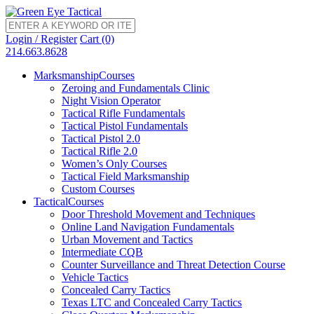
Login / Register
Cart (0)
214.663.8628
Marksmanship
Courses
Zeroing and Fundamentals Clinic
Night Vision Operator
Tactical Rifle Fundamentals
Tactical Pistol Fundamentals
Tactical Pistol 2.0
Tactical Rifle 2.0
Women’s Only Courses
Tactical Field Marksmanship
Custom Courses
Tactical
Courses
Door Threshold Movement and Techniques
Online Land Navigation Fundamentals
Urban Movement and Tactics
Intermediate CQB
Counter Surveillance and Threat Detection Course
Vehicle Tactics
Concealed Carry Tactics
Texas LTC and Concealed Carry Tactics