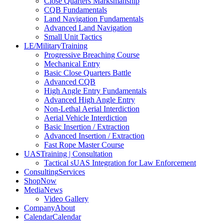
Close Quarters Marksmanship
CQB Fundamentals
Land Navigation Fundamentals
Advanced Land Navigation
Small Unit Tactics
LE/Military
Training
Progressive Breaching Course
Mechanical Entry
Basic Close Quarters Battle
Advanced CQB
High Angle Entry Fundamentals
Advanced High Angle Entry
Non-Lethal Aerial Interdiction
Aerial Vehicle Interdiction
Basic Insertion / Extraction
Advanced Insertion / Extraction
Fast Rope Master Course
UAS
Training | Consultation
Tactical sUAS Integration for Law Enforcement
Consulting
Services
Shop
Now
Media
News
Video Gallery
Company
About
Calendar
Calendar