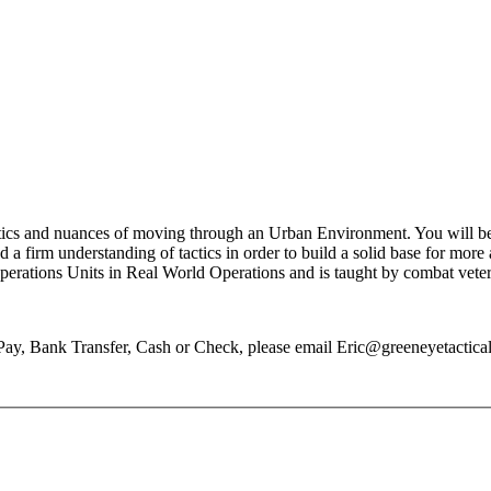
ics and nuances of moving through an Urban Environment. You will be i
 a firm understanding of tactics in order to build a solid base for more
Operations Units in Real World Operations and is taught by combat vete
Pay, Bank Transfer, Cash or Check, please email Eric@greeneyetactical