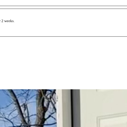
 2 weeks.