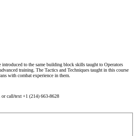
ntroduced to the same building block skills taught to Operators
 advanced training. The Tactics and Techniques taught in this course
rans with combat experience in them.
 or call/text +1 (214) 663-8628