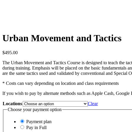
Urban Movement and Tactics
$
495.00
The Urban Movement and Tactics Course is designed to teach the tact
during training. Emphasis will be placed on the basic fundamentals and
are the same tactics used and validated by conventional and Special 
* Costs can vary depending on location and class requirements
If you wish to pay by alternate methods such as Apple Cash, Google 
Locations
Clear
Choose your payment option
Payment plan
Pay in Full