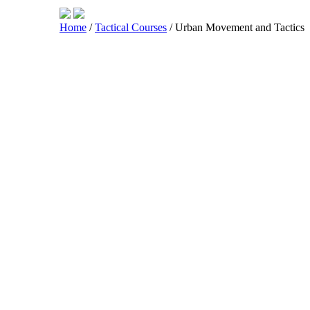
Home
/
Tactical Courses
/ Urban Movement and Tactics
Shop