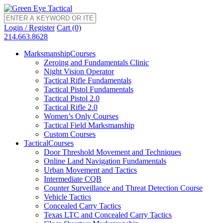
Login / Register
Cart (0)
214.663.8628
Marksmanship
Courses
Zeroing and Fundamentals Clinic
Night Vision Operator
Tactical Rifle Fundamentals
Tactical Pistol Fundamentals
Tactical Pistol 2.0
Tactical Rifle 2.0
Women’s Only Courses
Tactical Field Marksmanship
Custom Courses
Tactical
Courses
Door Threshold Movement and Techniques
Online Land Navigation Fundamentals
Urban Movement and Tactics
Intermediate CQB
Counter Surveillance and Threat Detection Course
Vehicle Tactics
Concealed Carry Tactics
Texas LTC and Concealed Carry Tactics