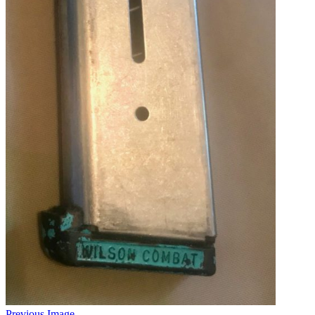
Previous Image