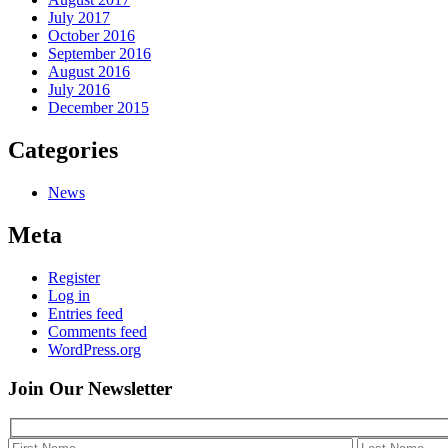
July 2017
October 2016
September 2016
August 2016
July 2016
December 2015
Categories
News
Meta
Register
Log in
Entries feed
Comments feed
WordPress.org
Join Our
Newsletter