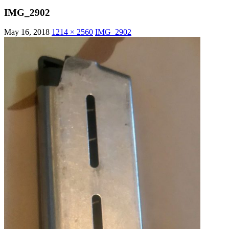
IMG_2902
May 16, 2018
1214 × 2560
IMG_2902