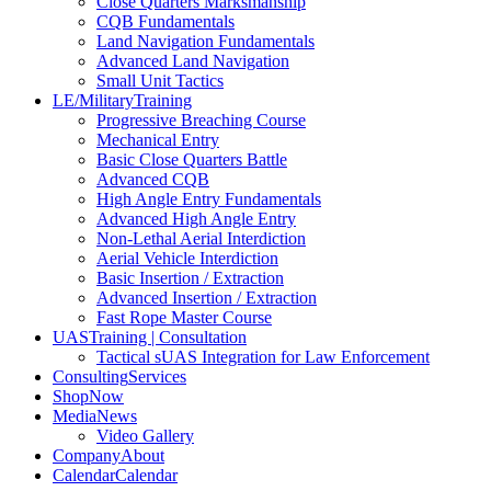
Close Quarters Marksmanship
CQB Fundamentals
Land Navigation Fundamentals
Advanced Land Navigation
Small Unit Tactics
LE/Military
Training
Progressive Breaching Course
Mechanical Entry
Basic Close Quarters Battle
Advanced CQB
High Angle Entry Fundamentals
Advanced High Angle Entry
Non-Lethal Aerial Interdiction
Aerial Vehicle Interdiction
Basic Insertion / Extraction
Advanced Insertion / Extraction
Fast Rope Master Course
UAS
Training | Consultation
Tactical sUAS Integration for Law Enforcement
Consulting
Services
Shop
Now
Media
News
Video Gallery
Company
About
Calendar
Calendar