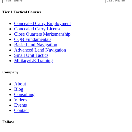
Tier 1 Tactical Courses
Concealed Carry Employment
Concealed Carry License
Close Quarters Marksmanship
CQB Fundamentals
Basic Land Navigation
Advanced Land Navigation
Small Unit Tactics
Military/LE Training
Company
About
Blog
Consulting
Videos
Events
Contact
Follow