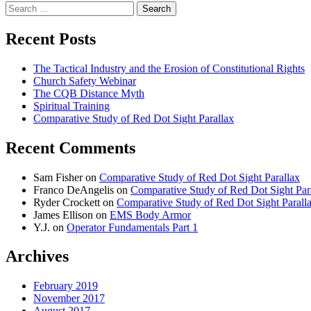
Search
for:
Recent Posts
The Tactical Industry and the Erosion of Constitutional Rights
Church Safety Webinar
The CQB Distance Myth
Spiritual Training
Comparative Study of Red Dot Sight Parallax
Recent Comments
Sam Fisher
on
Comparative Study of Red Dot Sight Parallax
Franco DeAngelis
on
Comparative Study of Red Dot Sight Par
Ryder Crockett
on
Comparative Study of Red Dot Sight Parall
James Ellison
on
EMS Body Armor
Y.J.
on
Operator Fundamentals Part 1
Archives
February 2019
November 2017
August 2017