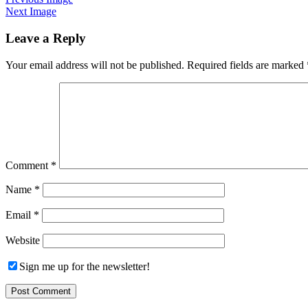
Next Image
Leave a Reply
Your email address will not be published.
Required fields are marked
Comment
*
Name
*
Email
*
Website
Sign me up for the newsletter!