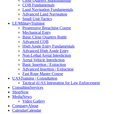
Close Quarters Marksmanship
CQB Fundamentals
Land Navigation Fundamentals
Advanced Land Navigation
Small Unit Tactics
LE/Military
Training
Progressive Breaching Course
Mechanical Entry
Basic Close Quarters Battle
Advanced CQB
High Angle Entry Fundamentals
Advanced High Angle Entry
Non-Lethal Aerial Interdiction
Aerial Vehicle Interdiction
Basic Insertion / Extraction
Advanced Insertion / Extraction
Fast Rope Master Course
UAS
Training | Consultation
Tactical sUAS Integration for Law Enforcement
Consulting
Services
Shop
Now
Media
News
Video Gallery
Company
About
Calendar
Calendar