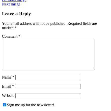
Next Image
Leave a Reply
Your email address will not be published.
Required fields are
marked
*
Comment
*
Name
*
Email
*
Website
Sign me up for the newsletter!