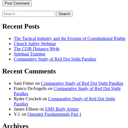
Search
for:
Recent Posts
The Tactical Industry and the Erosion of Constitutional Rights
Church Safety Webinar
The CQB Distance Myth
Spiritual Training
Comparative Study of Red Dot Sight Parallax
Recent Comments
Sam Fisher
on
Comparative Study of Red Dot Sight Parallax
Franco DeAngelis
on
Comparative Study of Red Dot Sight
Parallax
Ryder Crockett
on
Comparative Study of Red Dot Sight
Parallax
James Ellison
on
EMS Body Armor
Y.J.
on
Operator Fundamentals Part 1
Archives