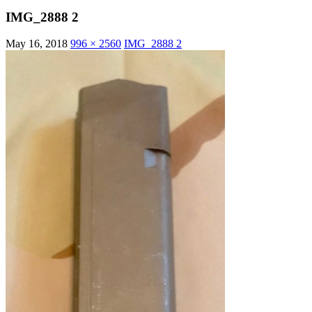
IMG_2888 2
May 16, 2018
996 × 2560
IMG_2888 2