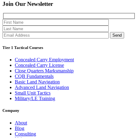
Join Our
Newsletter
Please 
Tier 1 Tactical Courses
Concealed Carry Employment
Concealed Carry License
Close Quarters Marksmanship
CQB Fundamentals
Basic Land Navigation
Advanced Land Navigation
Small Unit Tactics
Military/LE Training
Company
About
Blog
Consulting