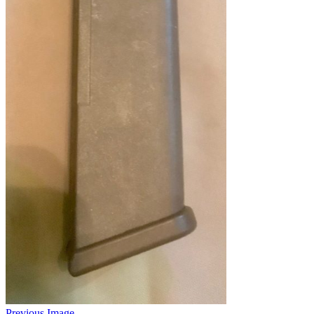
Previous Image