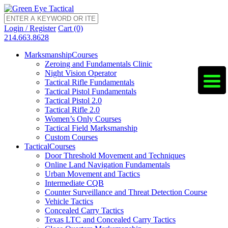
Login / Register
Cart (0)
214.663.8628
Marksmanship
Courses
Zeroing and Fundamentals Clinic
Night Vision Operator
Tactical Rifle Fundamentals
Tactical Pistol Fundamentals
Tactical Pistol 2.0
Tactical Rifle 2.0
Women’s Only Courses
Tactical Field Marksmanship
Custom Courses
Tactical
Courses
Door Threshold Movement and Techniques
Online Land Navigation Fundamentals
Urban Movement and Tactics
Intermediate CQB
Counter Surveillance and Threat Detection Course
Vehicle Tactics
Concealed Carry Tactics
Texas LTC and Concealed Carry Tactics