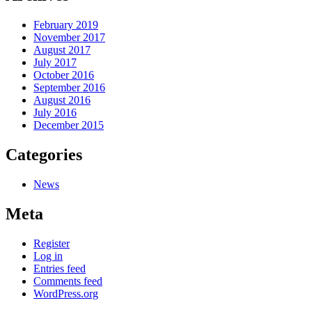
February 2019
November 2017
August 2017
July 2017
October 2016
September 2016
August 2016
July 2016
December 2015
Categories
News
Meta
Register
Log in
Entries feed
Comments feed
WordPress.org