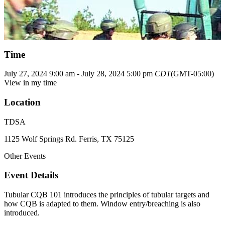
Time
July 27, 2024
9:00 am
-
July 28, 2024
5:00 pm
CDT
(GMT-05:00)
View in my time
Location
TDSA
1125 Wolf Springs Rd. Ferris, TX 75125
Other Events
Event Details
Tubular CQB 101 introduces the principles of tubular targets and
how CQB is adapted to them. Window entry/breaching is also
introduced.