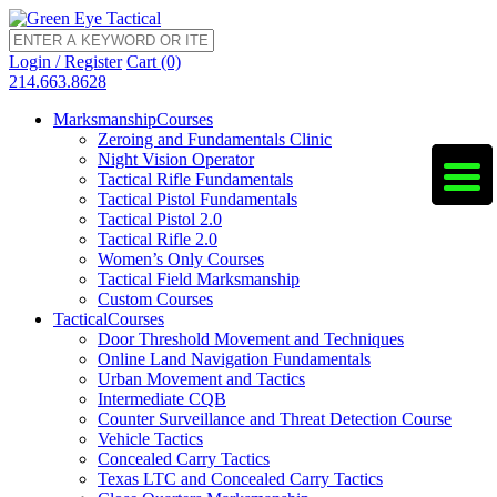
Login / Register
Cart (0)
214.663.8628
Marksmanship
Courses
Zeroing and Fundamentals Clinic
Night Vision Operator
Tactical Rifle Fundamentals
Tactical Pistol Fundamentals
Tactical Pistol 2.0
Tactical Rifle 2.0
Women’s Only Courses
Tactical Field Marksmanship
Custom Courses
Tactical
Courses
Door Threshold Movement and Techniques
Online Land Navigation Fundamentals
Urban Movement and Tactics
Intermediate CQB
Counter Surveillance and Threat Detection Course
Vehicle Tactics
Concealed Carry Tactics
Texas LTC and Concealed Carry Tactics