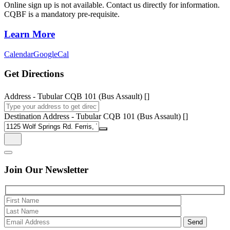
Online sign up is not available. Contact us directly for information.
CQBF is a mandatory pre-requisite.
Learn More
Calendar
GoogleCal
Get Directions
Address - Tubular CQB 101 (Bus Assault) []
Destination Address - Tubular CQB 101 (Bus Assault) []
Join Our
Newsletter
Please 