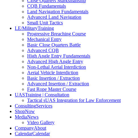
Close Quarters Marksmanship
CQB Fundamentals
Land Navigation Fundamentals
Advanced Land Navigation
Small Unit Tactics
LE/Military
Training
Progressive Breaching Course
Mechanical Entry
Basic Close Quarters Battle
Advanced CQB
High Angle Entry Fundamentals
Advanced High Angle Entry
Non-Lethal Aerial Interdiction
Aerial Vehicle Interdiction
Basic Insertion / Extraction
Advanced Insertion / Extraction
Fast Rope Master Course
UAS
Training | Consultation
Tactical sUAS Integration for Law Enforcement
Consulting
Services
Shop
Now
Media
News
Video Gallery
Company
About
Calendar
Calendar