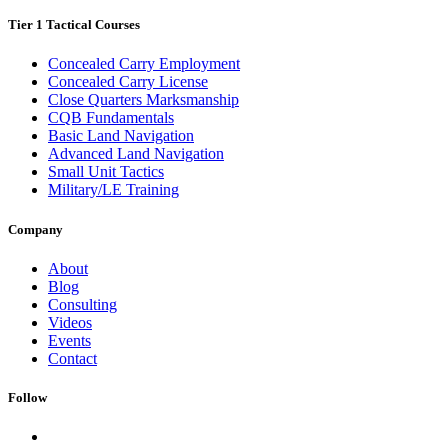
Tier 1 Tactical Courses
Concealed Carry Employment
Concealed Carry License
Close Quarters Marksmanship
CQB Fundamentals
Basic Land Navigation
Advanced Land Navigation
Small Unit Tactics
Military/LE Training
Company
About
Blog
Consulting
Videos
Events
Contact
Follow