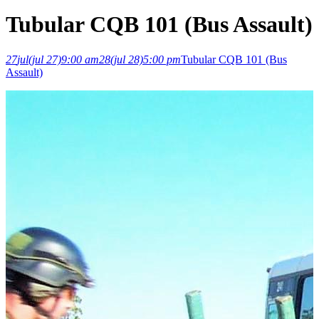
Tubular CQB 101 (Bus Assault)
27
jul
(jul 27)
9:00 am
28
(jul 28)
5:00 pm
Tubular CQB 101 (Bus
Assault)