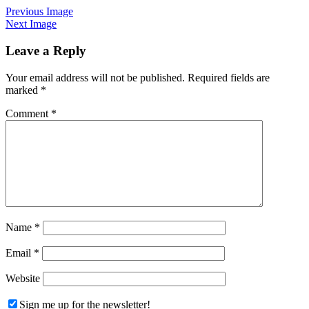
Previous Image
Next Image
Leave a Reply
Your email address will not be published.
Required fields are
marked
*
Comment
*
Name
*
Email
*
Website
Sign me up for the newsletter!