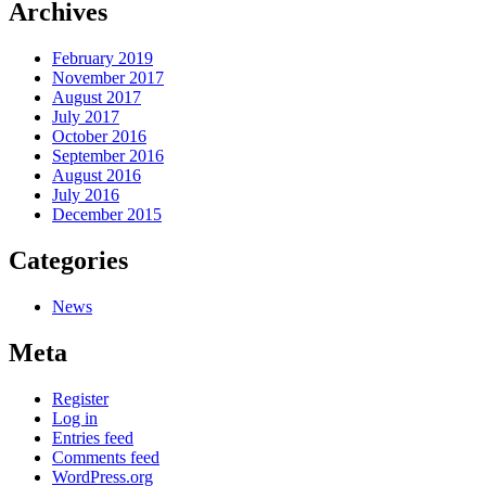
Archives
February 2019
November 2017
August 2017
July 2017
October 2016
September 2016
August 2016
July 2016
December 2015
Categories
News
Meta
Register
Log in
Entries feed
Comments feed
WordPress.org