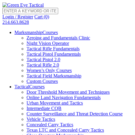
Login / Register
Cart (0)
214.663.8628
Marksmanship
Courses
Zeroing and Fundamentals Clinic
Night Vision Operator
Tactical Rifle Fundamentals
Tactical Pistol Fundamentals
Tactical Pistol 2.0
Tactical Rifle 2.0
Women’s Only Courses
Tactical Field Marksmanship
Custom Courses
Tactical
Courses
Door Threshold Movement and Techniques
Online Land Navigation Fundamentals
Urban Movement and Tactics
Intermediate CQB
Counter Surveillance and Threat Detection Course
Vehicle Tactics
Concealed Carry Tactics
Texas LTC and Concealed Carry Tactics