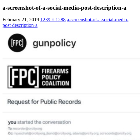
a-screenshot-of-a-social-media-post-description-a
February 21, 2019
1239 × 1288
a-screenshot-of-a-social-media-
post-description-a