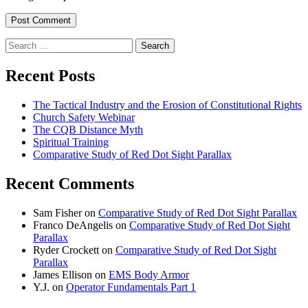
Search
for:
Recent Posts
The Tactical Industry and the Erosion of Constitutional Rights
Church Safety Webinar
The CQB Distance Myth
Spiritual Training
Comparative Study of Red Dot Sight Parallax
Recent Comments
Sam Fisher
on
Comparative Study of Red Dot Sight Parallax
Franco DeAngelis
on
Comparative Study of Red Dot Sight
Parallax
Ryder Crockett
on
Comparative Study of Red Dot Sight
Parallax
James Ellison
on
EMS Body Armor
Y.J.
on
Operator Fundamentals Part 1