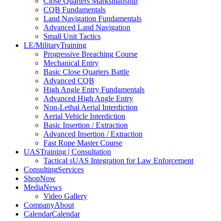
Close Quarters Marksmanship
CQB Fundamentals
Land Navigation Fundamentals
Advanced Land Navigation
Small Unit Tactics
LE/Military
Training
Progressive Breaching Course
Mechanical Entry
Basic Close Quarters Battle
Advanced CQB
High Angle Entry Fundamentals
Advanced High Angle Entry
Non-Lethal Aerial Interdiction
Aerial Vehicle Interdiction
Basic Insertion / Extraction
Advanced Insertion / Extraction
Fast Rope Master Course
UAS
Training | Consultation
Tactical sUAS Integration for Law Enforcement
Consulting
Services
Shop
Now
Media
News
Video Gallery
Company
About
Calendar
Calendar