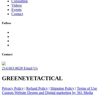
Consulting
Videos
Events
Contact
Follow
Contact
214.663.8628
Email Us
GREENEYETACTICAL
Privacy Policy
|
Refund Policy
|
Shipping Policy
|
Terms of Use
Custom Website Design and Digital marketing by 561 Media