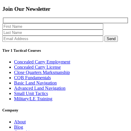
Join Our
Newsletter
Please 
Tier 1 Tactical Courses
Concealed Carry Employment
Concealed Carry License
Close Quarters Marksmanship
CQB Fundamentals
Basic Land Navigation
Advanced Land Navigation
Small Unit Tactics
Military/LE Training
Company
About
Blog