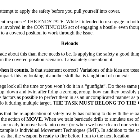
tempt to apply the safety before you pull yourself into cover.
ifferent response? THE ENDSTATE. While I intended to re-engage in both
 I was involved in the CONTINUOUS act of engaging a hostile- even thou
 to a covered position to work through the issue.
Reloads
about this than there needs to be. Is applying the safety a good thing
 in the covered position scenario- I absolutely care about it.
hen it counts.
Is that statement correct? Variations of this idea are tos
unpack this by looking at another skill that is taught out of context:
s look all the time or you won’t do it in a “gunfight”. Do those same peo
 up, down and twirl after firing a zeroing group, how can they possibly
few factors as possible to perfect them in as an uncomplicated manner 
o it during multiple target. T
HE TASK MUST BELONG TO THE 
 that the re-application of safety really has nothing to do with the reloa
o the action of
MOVE
. When we train barricade drills to simulate use 
are ready to move back into cover (or when we have cleared our sector 
 example is Individual Movement Techniques (IMT). In addition to the s
as that the weapon is ready to fire before I run to the next location.