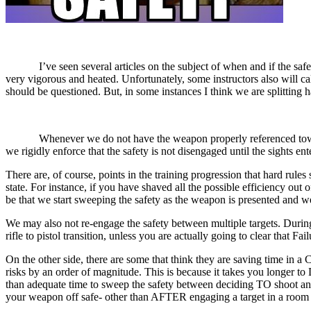
I’ve seen several articles on the subject of when and if the safety 
very vigorous and heated. Unfortunately, some instructors also will call
should be questioned. But, in some instances I think we are splitting ha
Whenever we do not have the weapon properly referenced towards a ta
we rigidly enforce that the safety is not disengaged until the sights en
There are, of course, points in the training progression that hard rul
state. For instance, if you have shaved all the possible efficiency ou
be that we start sweeping the safety as the weapon is presented and we 
We may also not re-engage the safety between multiple targets. During 
rifle to pistol transition, unless you are actually going to clear that Fa
On the other side, there are some that think they are saving time in 
risks by an order of magnitude. This is because it takes you longer to
than adequate time to sweep the safety between deciding TO shoot and 
your weapon off safe- other than AFTER engaging a target in a room w