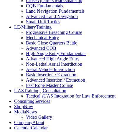
Close Quarters Marksmanship
CQB Fundamentals
Land Navigation Fundamentals
Advanced Land Navigation
Small Unit Tactics
LE/Military
Training
Progressive Breaching Course
Mechanical Entry
Basic Close Quarters Battle
Advanced CQB
High Angle Entry Fundamentals
Advanced High Angle Entry
Non-Lethal Aerial Interdiction
Aerial Vehicle Interdiction
Basic Insertion / Extraction
Advanced Insertion / Extraction
Fast Rope Master Course
UAS
Training | Consultation
Tactical sUAS Integration for Law Enforcement
Consulting
Services
Shop
Now
Media
News
Video Gallery
Company
About
Calendar
Calendar