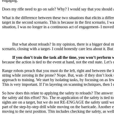
engaging.
Does my rifle need to go on safe? Why? I would say that you should at
What is the difference between these two situations that elicits a d
target in the second scenario. This is because in the first scenario,
situation, I was no longer in a continuous act of engagement- I moved
But what about reloads? In my opinion, there is a bigger deal made 
scenario, closing with a target- I could honestly care less about it. But
If you don’t train the task all the time, you won’t perform w
because the action is tied to the event at hand, not the end state. Let’s 
Range robots preach that you must do the left, right and between the leg
string while zeroing in the prone? Nope. But, wait- if they don’t look
approach to training. We start by isolating tasks, by focusing on as 
This is very important. If I’m layering on scanning techniques, then I d
So how does this relate to applying the safety to reloads? The answer is
the safety aid this effort? No. The re-application of the safety is tied t
sights are on a target, but we do not RE-ENGAGE the safety until we 
part of the step-by-step drill while moving on the barricade. Another
moving to the next position. This includes checking the safety, as well 