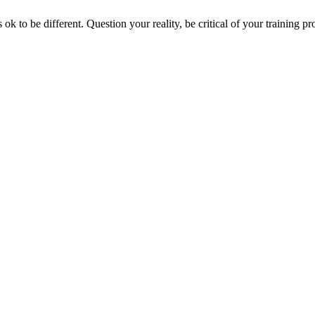
 ok to be different. Question your reality, be critical of your training p