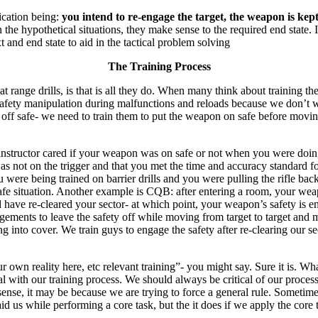
ication being:
you intend to re-engage the target, the weapon is ke
 the hypothetical situations, they make sense to the required end state. I
xt and end state to aid in the tactical problem solving
The Training Process
nge drills, is that is all they do. When many think about training they 
l safety manipulation during malfunctions and reloads because we don’t
 off safe- we need to train them to put the weapon on safe before movin
structor cared if your weapon was on safe or not when you were doing f
s not on the trigger and that you met the time and accuracy standard for
u were being trained on barrier drills and you were pulling the rifle b
e situation. Another example is CQB: after entering a room, your weapon
have re-cleared your sector- at which point, your weapon’s safety is en
ments to leave the safety off while moving from target to target and mit
ng into cover. We train guys to engage the safety after re-clearing our s
r own reality here, etc relevant training”- you might say. Sure it is. Wha
 with our training process. We should always be critical of our process
sense, it may be because we are trying to force a general rule. Sometim
d us while performing a core task, but the it does if we apply the core t