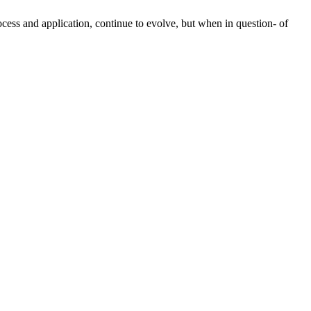
rocess and application, continue to evolve, but when in question- of