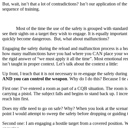
But, wait, isn’t that a lot of contradictions? Isn’t our application of t
sequence of training.
Most of the time the use of the safety is grouped with standard weap
see their sights on a target they wish to engage. It is equally import
quickly become dangerous. But, what about malfunctions?
Engaging the safety during the reload and malfunction process is a heat
how many malfunctions have you had where you CAN place your weapon 
the rigid answer of “we must apply it all the time”. Most emotional res
isn’t taught in proper context. Let’s talk about the context a little:
Up front, I teach that it is not necessary to re-engage the safety du
AND you can control the weapon
. Why do I do this? Because I tie 
First one: I’ve entered a room as part of a CQB situation. The room is
carrying a pistol. The subject falls and begins to stand back up. I inc
reach him first.
Does my rifle need to go on safe? Why? When you look at the scenario,
point I would attempt to sweep the safety before dropping or guiding t
Second one: I am engaging a hostile target from a covered position. Wh