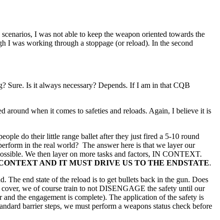
 scenarios, I was not able to keep the weapon oriented towards the
gh I was working through a stoppage (or reload). In the second
? Sure. Is it always necessary? Depends. If I am in that CQB
sed around when it comes to safeties and reloads. Again, I believe it is
ple do their little range ballet after they just fired a 5-10 round
 perform in the real world? The answer here is that we layer our
as possible. We then layer on more tasks and factors, IN CONTEXT.
CONTEXT AND IT MUST DRIVE US TO THE ENDSTATE
.
d. The end state of the reload is to get bullets back in the gun. Does
of cover, we of course train to not DISENGAGE the safety until our
and the engagement is complete). The application of the safety is
tandard barrier steps, we must perform a weapons status check before