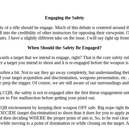
Engaging the Safety
of a rifle should be engage. Much of this debate is centered around th
 into the credibility of other instructors for opposing their viewpoint. O
irs. I have a slightly different take on the issue. I will say right up fr
When Should the Safety Be Engaged?
rget that we intend to engage, right? That is the core safety rule th
ter a target you intend to shoot and it is re-engaged before the weapon i
es soften a bit. Not to say they go away completely, but understanding th
t of your target acquisition and discrimination, weapons presentation, e
prep the trigger. Of course, we are still aware of our surroundings and 
CQB, the safety is not re-engaged after the first threat engagement unti
ilure to Fire malfunction before getting your pistol out.
a CQB environment by keeping their weapon OFF safe. Big nope right the
 DECIDE (target discrimination) to shoot than it does for you to apply p
then deciding WHERE the proper point of aim is. So, to be real clear h
hile moving to a point of domination or while closing on the target. 