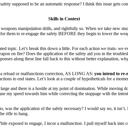
he safety supposed to be an automatic response? I think this issue gets co
Skills in Context
ons manipulation drills, and rightfully so. When we take new students
ant for them to re-engage the safety BEFORE they begin to lower the weapo
ed topic. Let’s break this down a little. For each action we train- we e
on fire? Does the application of the safety aid you in the troublesh
ponses along these line fall back to this without better explanation, wh
ring a reload or malfunctions correction, AS LONG AS:
you intend to re-
actions to end states. Let’s look at a couple of hypotheticals for a mome
 large and there is a hostile at my point of domination. While moving do
rease my speed towards him while correcting the stoppage with the intent 
 was the application of the safety necessary? I would say no, it isn’t.
he rifle to hang.
ile exposed to engage, I incur a malfunction. I pull myself back into c