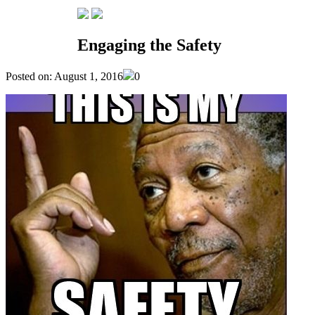
NEWS
Engaging the Safety
Posted on: August 1, 2016
0