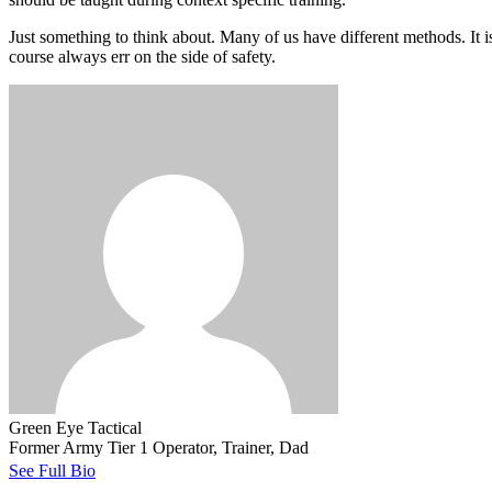
Just something to think about. Many of us have different methods. It is
course always err on the side of safety.
Green Eye Tactical
Former Army Tier 1 Operator, Trainer, Dad
See Full Bio