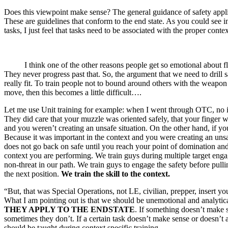
Does this viewpoint make sense? The general guidance of safety appl
These are guidelines that conform to the end state. As you could see in
tasks, I just feel that tasks need to be associated with the proper conte
I think one of the other reasons people get so emotional about flat ra
They never progress past that. So, the argument that we need to dril
really fit. To train people not to bound around others with the weapon
move, then this becomes a little difficult….
Let me use Unit training for example: when I went through OTC, no in
They did care that your muzzle was oriented safely, that your finger wa
and you weren’t creating an unsafe situation. On the other hand, if yo
Because it was important in the context and you were creating an unsaf
does not go back on safe until you reach your point of domination and 
context you are performing. We train guys during multiple target engage
non-threat in our path. We train guys to engage the safety before pulli
the next position.
We train the skill to the context.
“But, that was Special Operations, not LE, civilian, prepper, insert you
What I am pointing out is that we should be unemotional and analytical
THEY APPLY TO THE ENDSTATE
. If something doesn’t make 
sometimes they don’t. If a certain task doesn’t make sense or doesn’t ai
should be taught during context specific training.