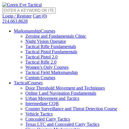
Login / Register
Cart (0)
214.663.8628
Marksmanship
Courses
Zeroing and Fundamentals Clinic
Night Vision Operator
Tactical Rifle Fundamentals
Tactical Pistol Fundamentals
Tactical Pistol 2.0
Tactical Rifle 2.0
Women’s Only Courses
Tactical Field Marksmanship
Custom Courses
Tactical
Courses
Door Threshold Movement and Techniques
Online Land Navigation Fundamentals
Urban Movement and Tactics
Intermediate CQB
Counter Surveillance and Threat Detection Course
Vehicle Tactics
Concealed Carry Tactics
Texas LTC and Concealed Carry Tactics