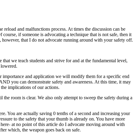
e reload and malfunctions process. At times the discussion can be
f course, if someone is advocating a technique that is not safe, then it
ont, however, that I do not advocate running around with your safety off.
at we teach students and strive for and at the fundamental level,
s lowered.
eir importance and application we will modify them for a specific end
tc. AND you can demonstrate safety and awareness. At this time, it may
the implications of our actions.
l the room is clear. We also only attempt to sweep the safety during a
re. You are actually saving 0 tenths of a second and increasing your
ressure to the safety that your thumb is already on. You have more
ere- at no point of this article do I advocate moving around with
After which, the weapon goes back on safe.