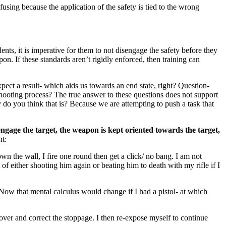
nfusing because the application of the safety is tied to the wrong
, it is imperative for them to not disengage the safety before they
n. If these standards aren’t rigidly enforced, then training can
xpect a result- which aids us towards an end state, right? Question-
ooting process? The true answer to these questions does not support
y do you think that is? Because we are attempting to push a task that
engage the target, the weapon is kept oriented towards the target,
nt:
wn the wall, I fire one round then get a click/ no bang. I am not
of either shooting him again or beating him to death with my rifle if I
 Now that mental calculus would change if I had a pistol- at which
over and correct the stoppage. I then re-expose myself to continue