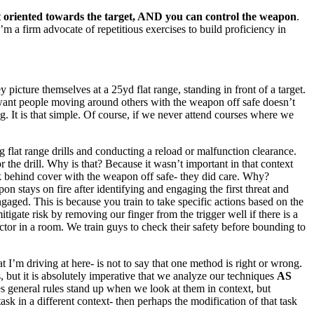
pt oriented towards the target, AND you can control the weapon
.
’m a firm advocate of repetitious exercises to build proficiency in
picture themselves at a 25yd flat range, standing in front of a target.
 want people moving around others with the weapon off safe doesn’t
g. It is that simple. Of course, if we never attend courses where we
lat range drills and conducting a reload or malfunction clearance.
 the drill. Why is that? Because it wasn’t important in that context
ack behind cover with the weapon off safe- they did care. Why?
 stays on fire after identifying and engaging the first threat and
gaged. This is because you train to take specific actions based on the
igate risk by removing our finger from the trigger well if there is a
ector in a room. We train guys to check their safety before bounding to
t I’m driving at here- is not to say that one method is right or wrong.
, but it is absolutely imperative that we analyze our techniques
AS
es general rules stand up when we look at them in context, but
ask in a different context- then perhaps the modification of that task